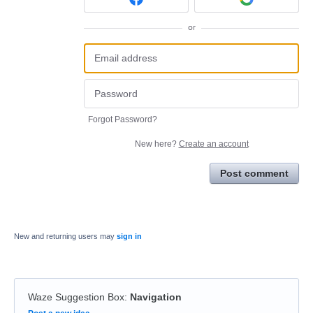
or
Forgot Password?
New here?
Create an account
Post comment
New and returning users may
sign in
Waze Suggestion Box
:
Navigation