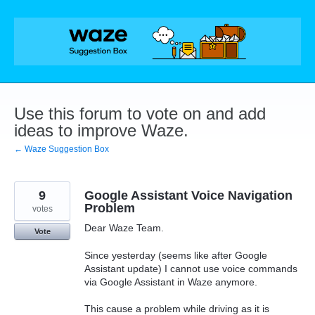
Skip
to
content
Use this forum to vote on and add
ideas to improve Waze.
← Waze Suggestion Box
9
Google Assistant Voice Navigation
Problem
votes
Dear Waze Team.
Vote
Since yesterday (seems like after Google
Assistant update) I cannot use voice commands
via Google Assistant in Waze anymore.
This cause a problem while driving as it is