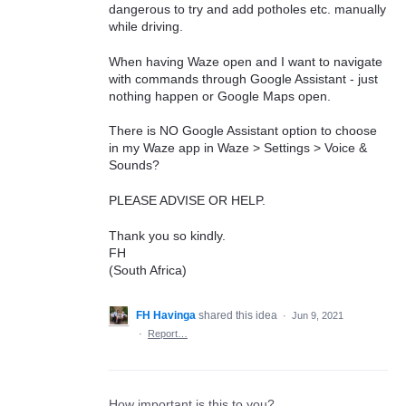
dangerous to try and add potholes etc. manually
while driving.
When having Waze open and I want to navigate
with commands through Google Assistant - just
nothing happen or Google Maps open.
There is NO Google Assistant option to choose
in my Waze app in Waze > Settings > Voice &
Sounds?
PLEASE ADVISE OR HELP.
Thank you so kindly.
FH
(South Africa)
FH Havinga
shared this idea
·
Jun 9, 2021
·
Report…
How important is this to you?