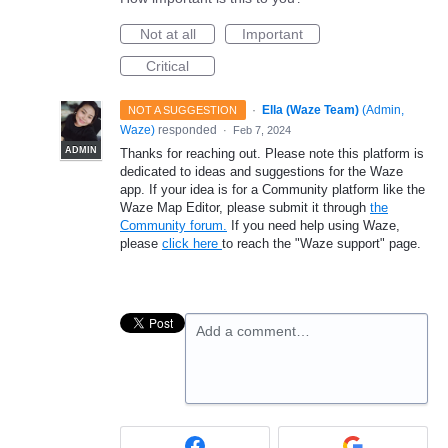
Not at all
Important
Critical
·
Ella (Waze Team)
(
Admin,
NOT A SUGGESTION
Waze
)
responded
·
Feb 7, 2024
ADMIN
Thanks for reaching out. Please note this platform is
dedicated to ideas and suggestions for the Waze
app. If your idea is for a Community platform like the
Waze Map Editor, please submit it through
the
Community forum.
If you need help using Waze,
please
click here
to reach the "Waze support" page.
Add a comment…