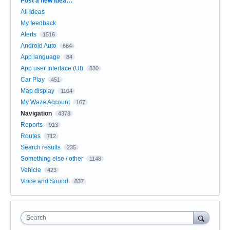
Categories
Post a new idea…
All ideas
My feedback
Alerts
1516
Android Auto
664
App language
84
App user Interface (UI)
830
Car Play
451
Map display
1104
My Waze Account
167
Navigation
4378
Reports
913
Routes
712
Search results
235
Something else / other
1148
Vehicle
423
Voice and Sound
837
Search