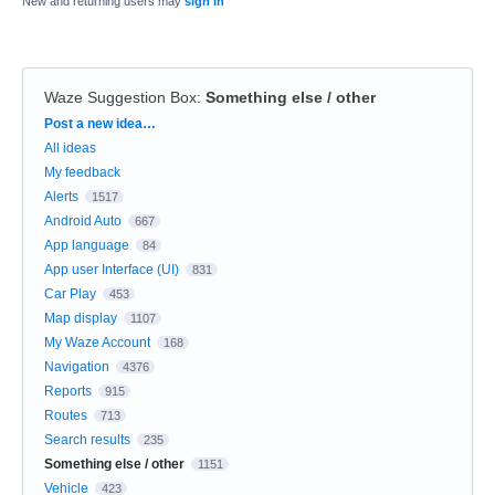
New and returning users may
sign in
Waze Suggestion Box
:
Something else / other
Categories
Post a new idea…
All ideas
My feedback
Alerts
1517
Android Auto
667
App language
84
App user Interface (UI)
831
Car Play
453
Map display
1107
My Waze Account
168
Navigation
4376
Reports
915
Routes
713
Search results
235
Something else / other
1151
Vehicle
423