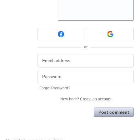
or
Forgot Password?
New here?
Create an account
Post comment