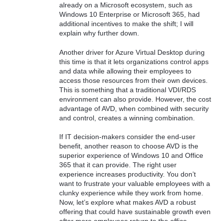
already on a Microsoft ecosystem, such as
Windows 10 Enterprise or Microsoft 365, had
additional incentives to make the shift; I will
explain why further down.
Another driver for Azure Virtual Desktop during
this time is that it lets organizations control apps
and data while allowing their employees to
access those resources from their own devices.
This is something that a traditional VDI/RDS
environment can also provide. However, the cost
advantage of AVD, when combined with security
and control, creates a winning combination.
If IT decision-makers consider the end-user
benefit, another reason to choose AVD is the
superior experience of Windows 10 and Office
365 that it can provide. The right user
experience increases productivity. You don’t
want to frustrate your valuable employees with a
clunky experience while they work from home.
Now, let’s explore what makes AVD a robust
offering that could have sustainable growth even