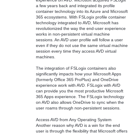
a few years back and integrated its profile
container technology into its Azure and Microsoft
365 ecosystems. With FSLogix profile container
technology integrated to AVD, Microsoft has
revolutionized the way the end-user experience
works in non-persistent virtual machine
sessions. An AVD user profile will follow a user
even if they do not use the same virtual machine
session every time they access AVD virtual
machines.
The integration of FSLogix containers also
significantly impacts how your Microsoft Apps
(formerly Office 365 ProPlus) and OneDrive
experience work with AVD. FSLogix with AVD
can provide you the most productive Microsoft
365 Apps experience. The FSLogix technology
on AVD also allows OneDrive to sync when the
user roams through non-persistent sessions.
Access AVD from Any Operating System
Another reason why AVD is a win for the end
user is through the flexibility that Microsoft offers