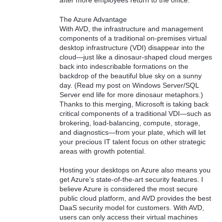
after more employees return to the office.
The Azure Advantage
With AVD, the infrastructure and management
components of a traditional on-premises virtual
desktop infrastructure (VDI) disappear into the
cloud—just like a dinosaur-shaped cloud merges
back into indescribable formations on the
backdrop of the beautiful blue sky on a sunny
day. (Read my post on Windows Server/SQL
Server end life for more dinosaur metaphors.)
Thanks to this merging, Microsoft is taking back
critical components of a traditional VDI—such as
brokering, load-balancing, compute, storage,
and diagnostics—from your plate, which will let
your precious IT talent focus on other strategic
areas with growth potential.
Hosting your desktops on Azure also means you
get Azure’s state-of-the-art security features. I
believe Azure is considered the most secure
public cloud platform, and AVD provides the best
DaaS security model for customers. With AVD,
users can only access their virtual machines