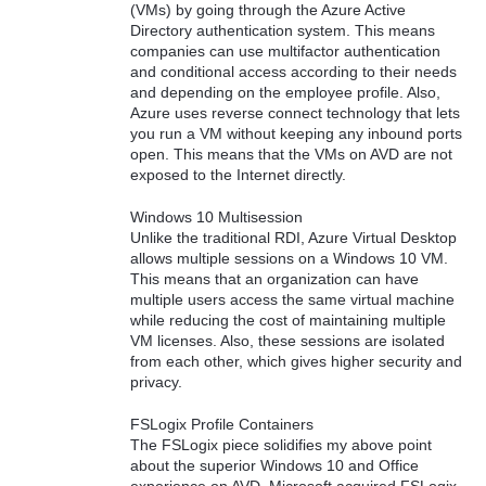
(VMs) by going through the Azure Active
Directory authentication system. This means
companies can use multifactor authentication
and conditional access according to their needs
and depending on the employee profile. Also,
Azure uses reverse connect technology that lets
you run a VM without keeping any inbound ports
open. This means that the VMs on AVD are not
exposed to the Internet directly.
Windows 10 Multisession
Unlike the traditional RDI, Azure Virtual Desktop
allows multiple sessions on a Windows 10 VM.
This means that an organization can have
multiple users access the same virtual machine
while reducing the cost of maintaining multiple
VM licenses. Also, these sessions are isolated
from each other, which gives higher security and
privacy.
FSLogix Profile Containers
The FSLogix piece solidifies my above point
about the superior Windows 10 and Office
experience on AVD. Microsoft acquired FSLogix