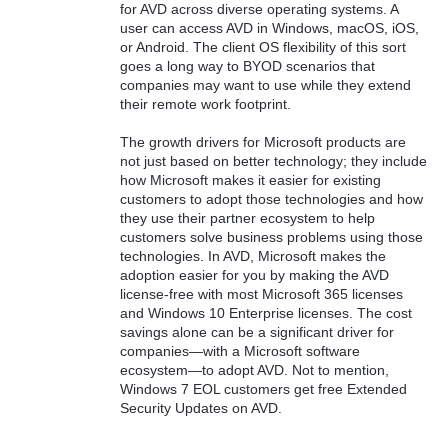
for AVD across diverse operating systems. A
user can access AVD in Windows, macOS, iOS,
or Android. The client OS flexibility of this sort
goes a long way to BYOD scenarios that
companies may want to use while they extend
their remote work footprint.
The growth drivers for Microsoft products are
not just based on better technology; they include
how Microsoft makes it easier for existing
customers to adopt those technologies and how
they use their partner ecosystem to help
customers solve business problems using those
technologies. In AVD, Microsoft makes the
adoption easier for you by making the AVD
license-free with most Microsoft 365 licenses
and Windows 10 Enterprise licenses. The cost
savings alone can be a significant driver for
companies—with a Microsoft software
ecosystem—to adopt AVD. Not to mention,
Windows 7 EOL customers get free Extended
Security Updates on AVD.