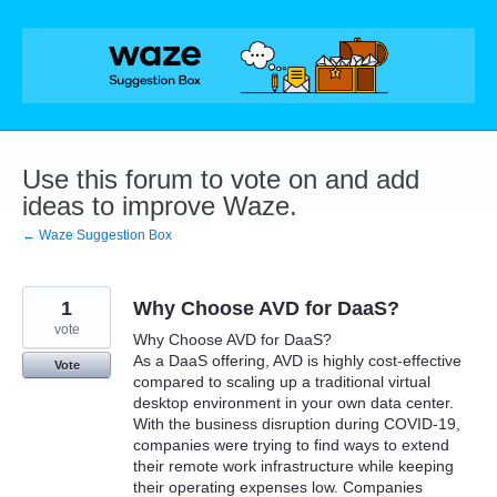
Skip
to
content
Use this forum to vote on and add
ideas to improve Waze.
← Waze Suggestion Box
1
Why Choose AVD for DaaS?
vote
Why Choose AVD for DaaS?
As a DaaS offering, AVD is highly cost-effective
Vote
compared to scaling up a traditional virtual
desktop environment in your own data center.
With the business disruption during COVID-19,
companies were trying to find ways to extend
their remote work infrastructure while keeping
their operating expenses low. Companies