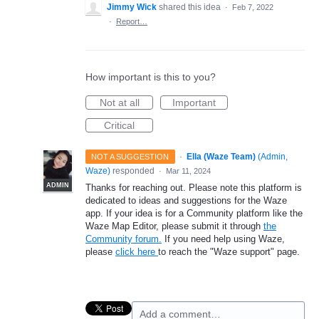
Jimmy Wick
shared this idea
·
Feb 7, 2022
·
Report…
How important is this to you?
Not at all
Important
Critical
·
Ella (Waze Team)
(
Admin,
NOT A SUGGESTION
Waze
)
responded
·
Mar 11, 2024
ADMIN
Thanks for reaching out. Please note this platform is
dedicated to ideas and suggestions for the Waze
app. If your idea is for a Community platform like the
Waze Map Editor, please submit it through
the
Community forum.
If you need help using Waze,
please
click here
to reach the "Waze support" page.
Add a comment…