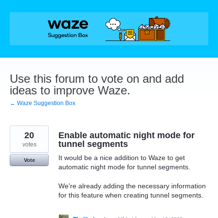
Skip
to
content
Use this forum to vote on and add
ideas to improve Waze.
← Waze Suggestion Box
20
Enable automatic night mode for
tunnel segments
votes
It would be a nice addition to Waze to get
Vote
automatic night mode for tunnel segments.
We're already adding the necessary information
for this feature when creating tunnel segments.