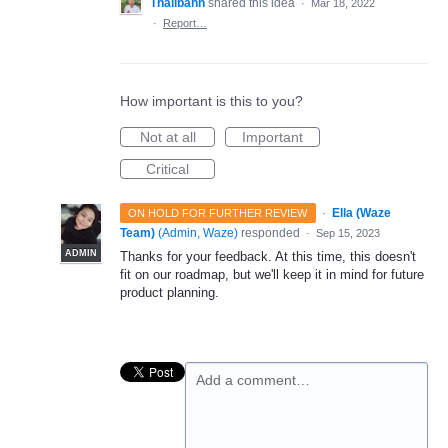
Thalibahn
shared this idea
·
Mar 18, 2022
·
Report…
How important is this to you?
Not at all
Important
Critical
·
Ella (Waze
ON HOLD FOR FURTHER REVIEW
Team)
(
Admin, Waze
)
responded
·
Sep 15, 2023
ADMIN
Thanks for your feedback. At this time, this doesn't
fit on our roadmap, but we'll keep it in mind for future
product planning.
Add a comment…