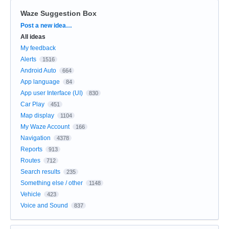
Waze Suggestion Box
Categories
Post a new idea…
All ideas
My feedback
Alerts
1516
Android Auto
664
App language
84
App user Interface (UI)
830
Car Play
451
Map display
1104
My Waze Account
166
Navigation
4378
Reports
913
Routes
712
Search results
235
Something else / other
1148
Vehicle
423
Voice and Sound
837