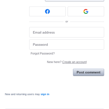
or
Forgot Password?
New here?
Create an account
Post comment
New and returning users may
sign in