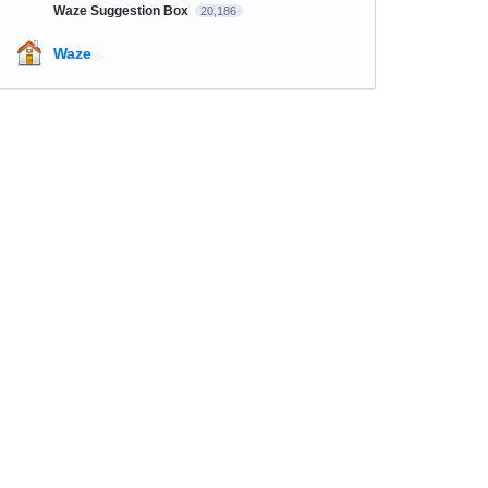
Waze Suggestion Box
20,186
Waze