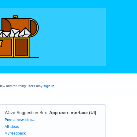
New and returning users may
sign in
Waze Suggestion Box
:
App user Interface (UI)
Categories
Post a new idea…
All ideas
My feedback