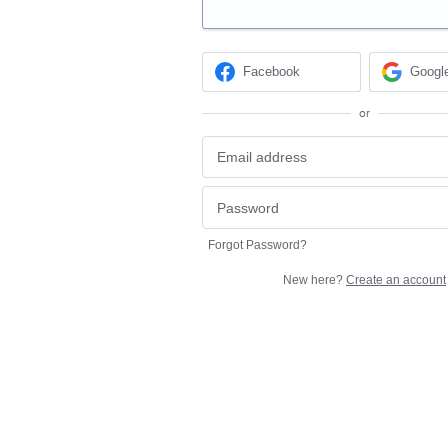
Facebook
Googl
or
Forgot Password?
New here?
Create an account