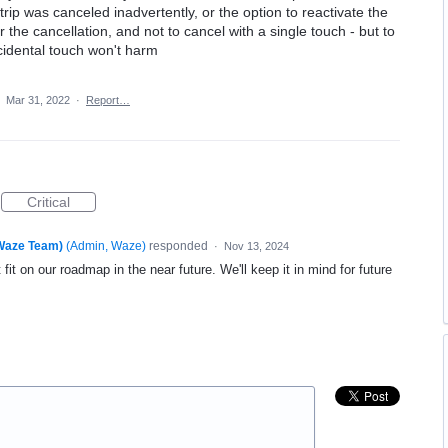
rip was canceled inadvertently, or the option to reactivate the
r the cancellation, and not to cancel with a single touch - but to
ccidental touch won't harm
·
Mar 31, 2022
·
Report…
Critical
(Waze Team)
(
Admin, Waze
)
responded
·
Nov 13, 2024
fit on our roadmap in the near future. We'll keep it in mind for future