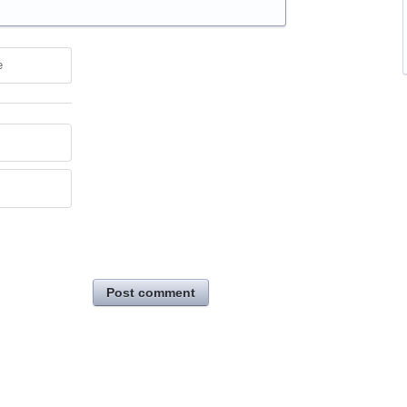
e
Post comment