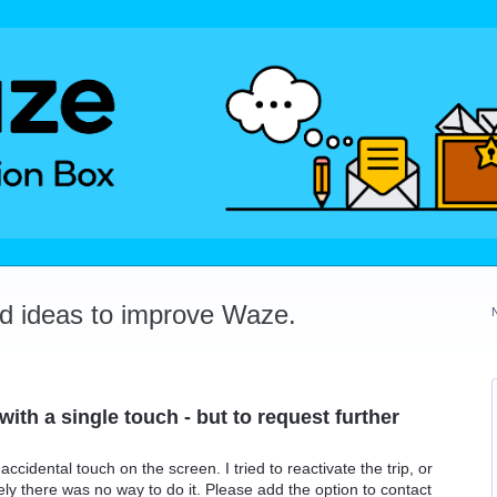
dd ideas to improve Waze.
with a single touch - but to request further
accidental touch on the screen. I tried to reactivate the trip, or
ly there was no way to do it. Please add the option to contact