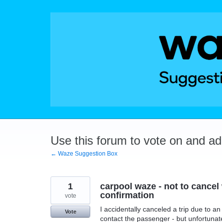
Skip
to
content
Use this forum to vote on and a
← Waze Suggestion Box
1
carpool waze - not to cancel 
confirmation
vote
I accidentally canceled a trip due to an 
Vote
contact the passenger - but unfortunate