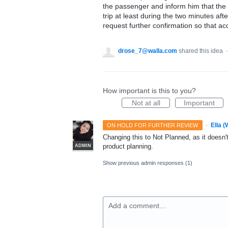
the passenger and inform him that the t
trip at least during the two minutes afte
request further confirmation so that a
drose_7@walla.com
shared this idea
How important is this to you?
Not at all
Important
·
Ella 
ON HOLD FOR FURTHER REVIEW
Changing this to Not Planned, as it doesn't 
product planning.
ADMIN
Show previous admin responses
(1)
Add a comment…