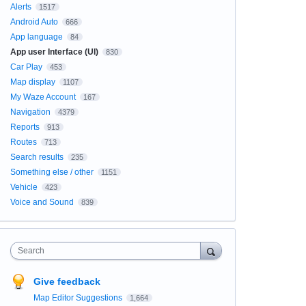
Alerts
1517
Android Auto
666
App language
84
App user Interface (UI)
830
Car Play
453
Map display
1107
My Waze Account
167
Navigation
4379
Reports
913
Routes
713
Search results
235
Something else / other
1151
Vehicle
423
Voice and Sound
839
Search
Give feedback
Map Editor Suggestions
1,664