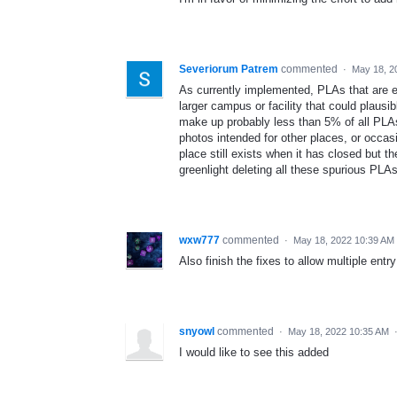
Severiorum Patrem
commented
·
May 18, 2
As currently implemented, PLAs that are ei
larger campus or facility that could plaus
make up probably less than 5% of all PLA
photos intended for other places, or occas
place still exists when it has closed but th
greenlight deleting all these spurious PLAs 
wxw777
commented
·
May 18, 2022 10:39 AM
Also finish the fixes to allow multiple entr
snyowl
commented
·
May 18, 2022 10:35 AM
I would like to see this added