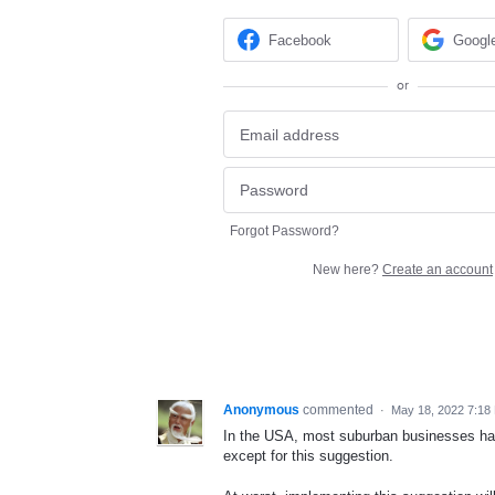
Facebook
Googl
or
Forgot Password?
New here?
Create an account
Anonymous
commented
·
May 18, 2022 7:18
In the USA, most suburban businesses have
except for this suggestion.