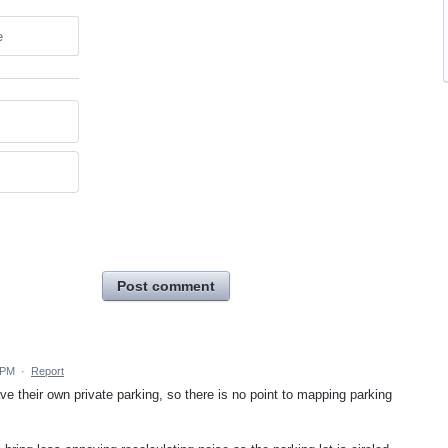
e
Post comment
 PM
·
Report
 their own private parking, so there is no point to mapping parking