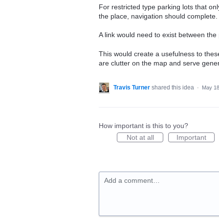
For restricted type parking lots that on
the place, navigation should complete.
A link would need to exist between the 
This would create a usefulness to these
are clutter on the map and serve gener
Travis Turner
shared this idea
·
May 18
How important is this to you?
Not at all
Important
Add a comment…