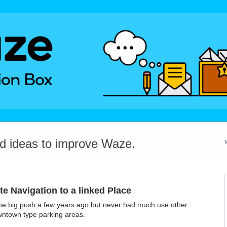
dd ideas to improve Waze.
e Navigation to a linked Place
he big push a few years ago but never had much use other
wntown type parking areas.