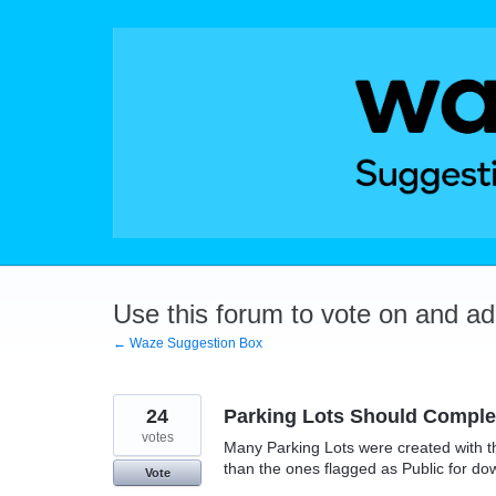
Skip
to
content
Use this forum to vote on and a
← Waze Suggestion Box
24
Parking Lots Should Complet
votes
Many Parking Lots were created with t
than the ones flagged as Public for do
Vote