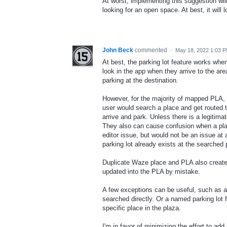
At worst, implementing this suggestion will
looking for an open space. At best, it will
John Beck
commented
·
May 18, 2022 1:03 
At best, the parking lot feature works wh
look in the app when they arrive to the are
parking at the destination.
However, for the majority of mapped PLA, the
user would search a place and get routed th
arrive and park. Unless there is a legitima
They also can cause confusion when a plac
editor issue, but would not be an issue at a
parking lot already exists at the searched
Duplicate Waze place and PLA also create c
updated into the PLA by mistake.
A few exceptions can be useful, such as a
searched directly. Or a named parking lot 
specific place in the plaza.
I'm in favor of minimizing the effort to ad