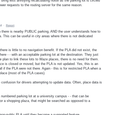
 bring less annoying recalculating noise as the parking lot is circled
 lower requests to the routing server for the same reason.
PM
·
Report
en there is nearby PUBLIC parking, AND the user understands how to
a. This can be useful in city areas where there is not dedicated
re is little to no navigation benefit. If the PLA did not exist, the
ere - - with an acceptable parking lot at the destination. They just
te plan to link these lots to Waze places, there is no need for them.
e is closed or moved, but the PLA is not updated. Yes, this is an
ll if the PLA were not there. Again - this is for restricted PLA when a
 place (most of the PLA cases).
onfusion for drivers attempting to update data. Often, place data is
 numbered parking lot at a university campus - - that can be
for a shopping plaza, that might be searched as opposed to a
d non-public PLA until they become a supported feature.