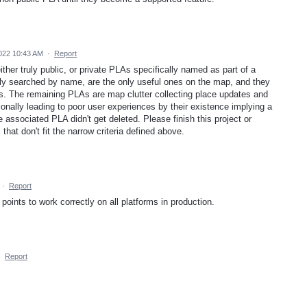
022 10:43 AM
·
Report
ther truly public, or private PLAs specifically named as part of a
ibly searched by name, are the only useful ones on the map, and they
s. The remaining PLAs are map clutter collecting place updates and
ionally leading to poor user experiences by their existence implying a
e associated PLA didn't get deleted. Please finish this project or
that don't fit the narrow criteria defined above.
·
Report
y points to work correctly on all platforms in production.
·
Report