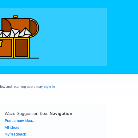
New and returning users may
sign in
Waze Suggestion Box
:
Navigation
Categories
Post a new idea…
All ideas
My feedback