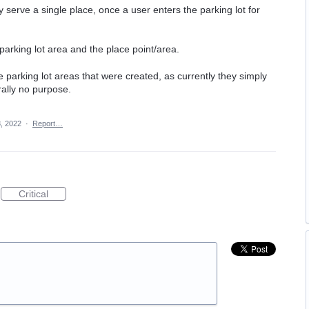
ly serve a single place, once a user enters the parking lot for
parking lot area and the place point/area.
 parking lot areas that were created, as currently they simply
ally no purpose.
, 2022
·
Report…
Critical