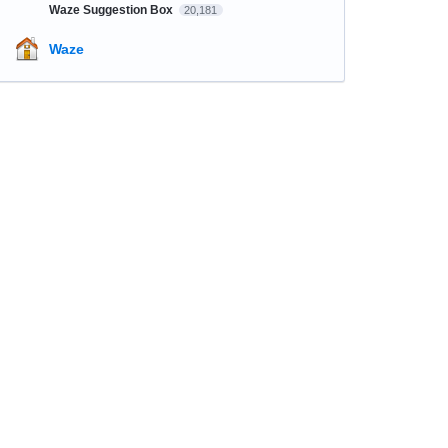
Waze Suggestion Box
20,181
Waze