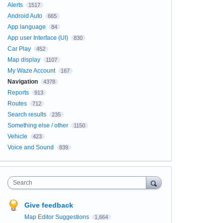
Alerts
1517
Android Auto
665
App language
84
App user Interface (UI)
830
Car Play
452
Map display
1107
My Waze Account
167
Navigation
4378
Reports
913
Routes
712
Search results
235
Something else / other
1150
Vehicle
423
Voice and Sound
839
Search
Give feedback
Map Editor Suggestions
1,664