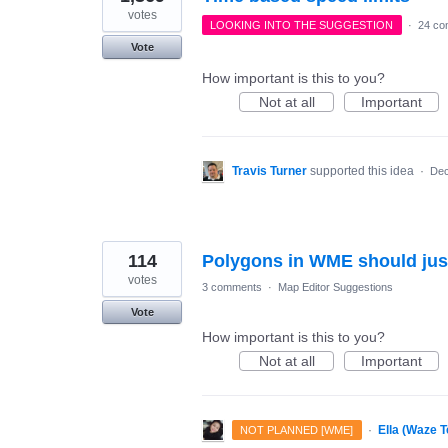
votes
LOOKING INTO THE SUGGESTION
·
24 co
Vote
How important is this to you?
Not at all
Important
Travis Turner
supported this idea
·
Dec
114
Polygons in WME should just b
votes
3 comments
·
Map Editor Suggestions
Vote
How important is this to you?
Not at all
Important
·
Ella (Waze 
NOT PLANNED [WME]