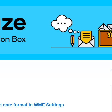
red date format in WME Settings