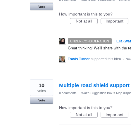
Vote
How important is this to you?
Not at all
Important
·
Ella (Wa
UNDER CONSIDERATION
Great thinking! We’ll share with the t
Travis Turner
supported this idea
·
Nov
10
Multiple road shield suppor
votes
0 comments
·
Waze Suggestion Box
»
Map displ
Vote
How important is this to you?
Not at all
Important