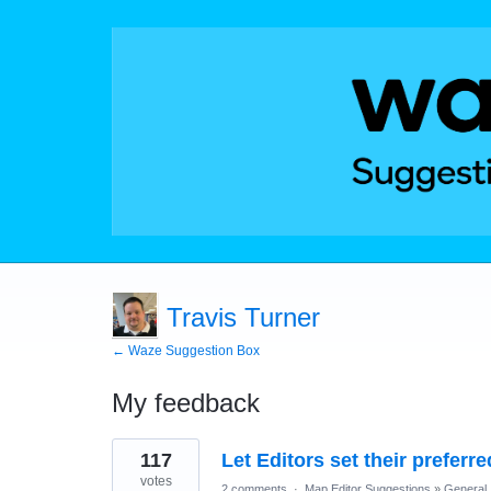
Travis Turner
← Waze Suggestion Box
My feedback
23
117
Let Editors set their prefer
results
found
votes
2 comments
·
Map Editor Suggestions
»
General