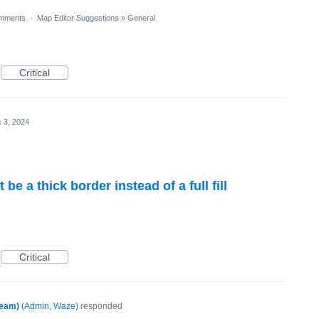
mments
·
Map Editor Suggestions
»
General
Critical
 3, 2024
e a thick border instead of a full fill
Critical
Team)
(
Admin, Waze
)
responded