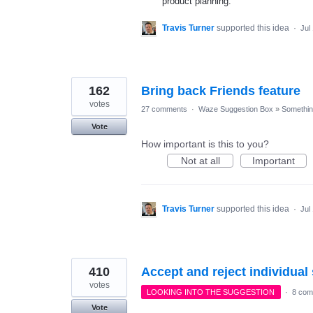
product planning.
Travis Turner
supported this idea
·
Jul
162
Bring back Friends feature
votes
27 comments
·
Waze Suggestion Box
»
Something
Vote
How important is this to you?
Not at all
Important
Travis Turner
supported this idea
·
Jul
410
Accept and reject individua
votes
LOOKING INTO THE SUGGESTION
·
8 com
Vote