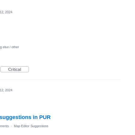
 12, 2024
 else / other
Critical
 12, 2024
l suggestions in PUR
ments
·
Map Editor Suggestions