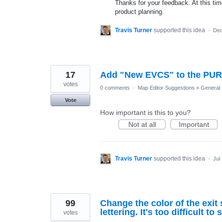
Thanks for your feedback. At this time
product planning.
Travis Turner
supported this idea
·
Dec
17
Add "New EVCS" to the PUR T
votes
0 comments
·
Map Editor Suggestions
»
General
Vote
How important is this to you?
Not at all
Important
Travis Turner
supported this idea
·
Jul
99
Change the color of the exi
lettering. It's too difficult to 
votes