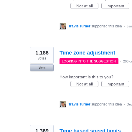
Not at all
Important
Travis Turner
supported this idea
·
Jan
1,186
Time zone adjustment
votes
LOOKING INTO THE SUGGESTION
·
206 c
Vote
How important is this to you?
Not at all
Important
Travis Turner
supported this idea
·
Dec
1,369
Time based speed limits