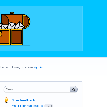
New and returning users may
sign in
Search
Give feedback
Map Editor Suggestions
1,664