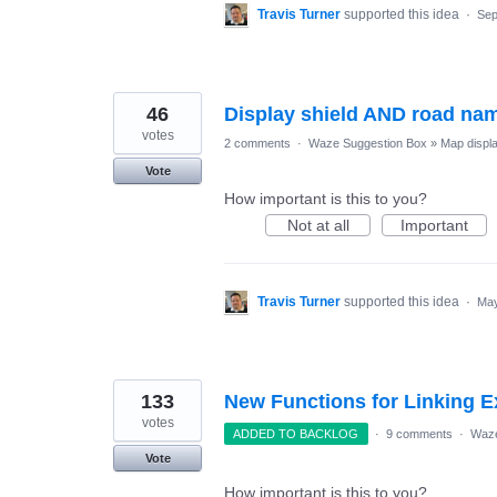
Travis Turner
supported this idea
·
Sep
46
Display shield AND road nam
votes
2 comments
·
Waze Suggestion Box
»
Map displ
Vote
How important is this to you?
Not at all
Important
Travis Turner
supported this idea
·
May
133
New Functions for Linking E
votes
ADDED TO BACKLOG
·
9 comments
·
Waze
Vote
How important is this to you?