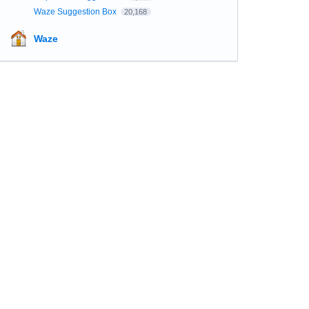
Waze Suggestion Box
20,168
Waze