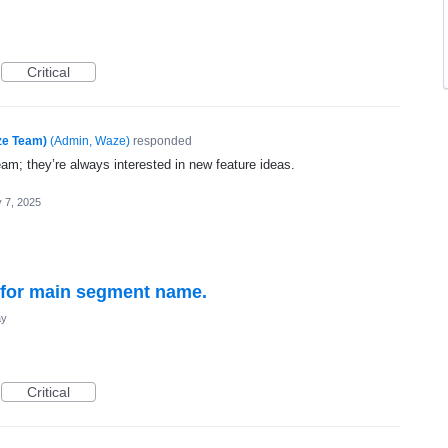
Critical
ze Team)
(
Admin, Waze
)
responded
eam; they’re always interested in new feature ideas.
 7, 2025
t for main segment name.
ay
Critical