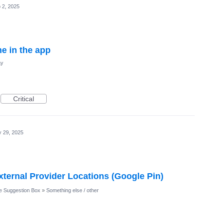
 2, 2025
e in the app
ay
Critical
 29, 2025
xternal Provider Locations (Google Pin)
 Suggestion Box
»
Something else / other