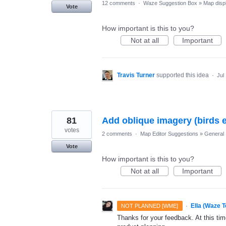
12 comments
·
Waze Suggestion Box
»
Map disp
Vote
How important is this to you?
Not at all
Important
Travis Turner
supported this idea
·
Jul
81
Add oblique imagery (birds
votes
2 comments
·
Map Editor Suggestions
»
General
Vote
How important is this to you?
Not at all
Important
·
Ella (Waze 
NOT PLANNED [WME]
Thanks for your feedback. At this time