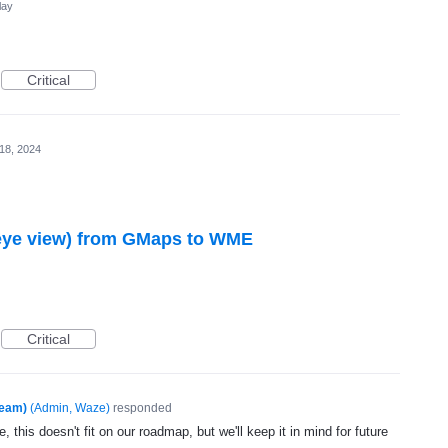
lay
Critical
 18, 2024
 eye view) from GMaps to WME
Critical
Team)
(
Admin, Waze
)
responded
, this doesn't fit on our roadmap, but we'll keep it in mind for future