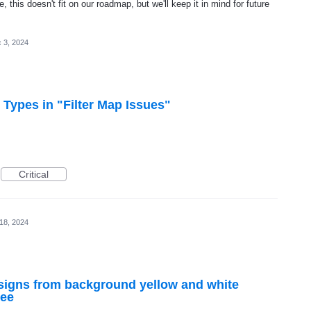
, this doesn't fit on our roadmap, but we'll keep it in mind for future
 3, 2024
ypes in "Filter Map Issues"
Critical
 18, 2024
t signs from background yellow and white
see