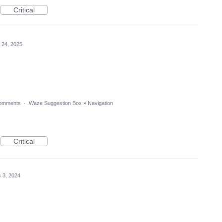
Critical
 24, 2025
omments
·
Waze Suggestion Box
»
Navigation
Critical
 3, 2024