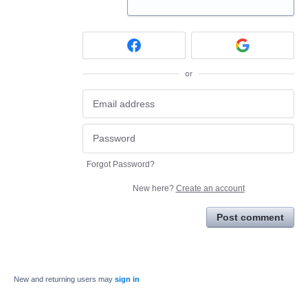
or
Forgot Password?
New here?
Create an account
Post comment
New and returning users may
sign in