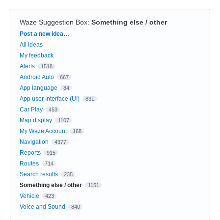
Waze Suggestion Box
:
Something else / other
Categories
Post a new idea…
All ideas
My feedback
Alerts
1518
Android Auto
667
App language
84
App user Interface (UI)
831
Car Play
453
Map display
1107
My Waze Account
168
Navigation
4377
Reports
915
Routes
714
Search results
235
Something else / other
1151
Vehicle
423
Voice and Sound
840