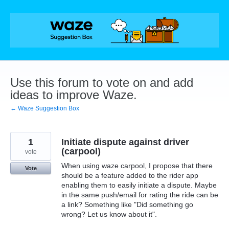
Skip
to
content
Use this forum to vote on and add
ideas to improve Waze.
← Waze Suggestion Box
1
Initiate dispute against driver
(carpool)
vote
When using waze carpool, I propose that there
Vote
should be a feature added to the rider app
enabling them to easily initiate a dispute. Maybe
in the same push/email for rating the ride can be
a link? Something like "Did something go
wrong? Let us know about it".