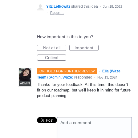
Yitz Lefkowitz
shared this idea
·
Jun 18, 2022
·
Report…
How important is this to you?
Not at all
Important
Critical
·
Ella (Waze
ON HOLD FOR FURTHER REVIEW
Team)
(
Admin, Waze
)
responded
·
Nov 13, 2024
ADMIN
Thanks for your feedback. At this time, this doesn't
fit on our roadmap, but we'll keep it in mind for future
product planning.
Add a comment…