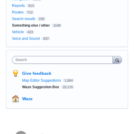
Reports
913
Routes
712
Search results
235
Something else / other
1148
Vehicle
423
Voice and Sound
837
Search
Give feedback
Map Editor Suggestions
1,664
Waze Suggestion Box
20,170
Waze