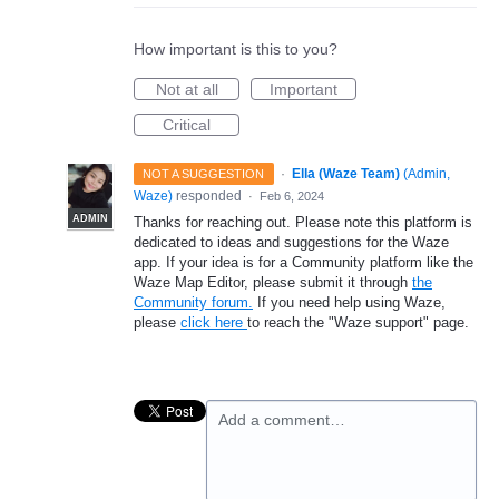
How important is this to you?
Not at all
Important
Critical
·
Ella (Waze Team)
(
Admin,
NOT A SUGGESTION
Waze
)
responded
·
Feb 6, 2024
ADMIN
Thanks for reaching out. Please note this platform is
dedicated to ideas and suggestions for the Waze
app. If your idea is for a Community platform like the
Waze Map Editor, please submit it through
the
Community forum.
If you need help using Waze,
please
click here
to reach the "Waze support" page.
Add a comment…