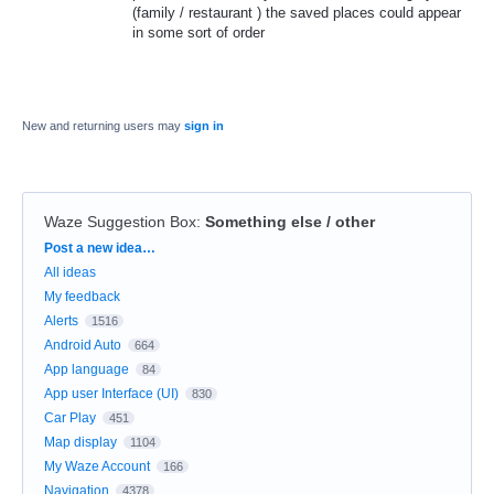
(family / restaurant ) the saved places could appear
in some sort of order
New and returning users may
sign in
Waze Suggestion Box
:
Something else / other
Categories
Post a new idea…
All ideas
My feedback
Alerts
1516
Android Auto
664
App language
84
App user Interface (UI)
830
Car Play
451
Map display
1104
My Waze Account
166
Navigation
4378