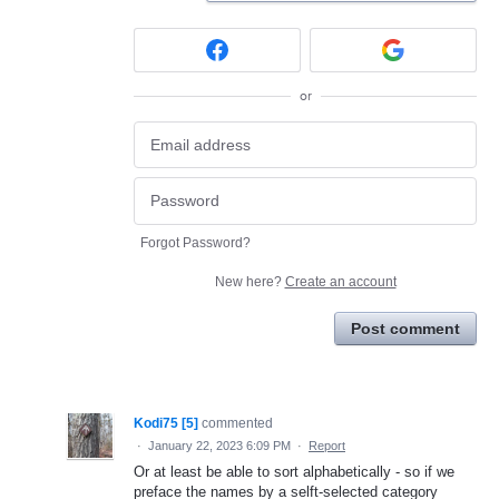
or
Forgot Password?
New here?
Create an account
Post comment
Kodi75 [5]
commented
·
January 22, 2023 6:09 PM
·
Report
Or at least be able to sort alphabetically - so if we
preface the names by a selft-selected category