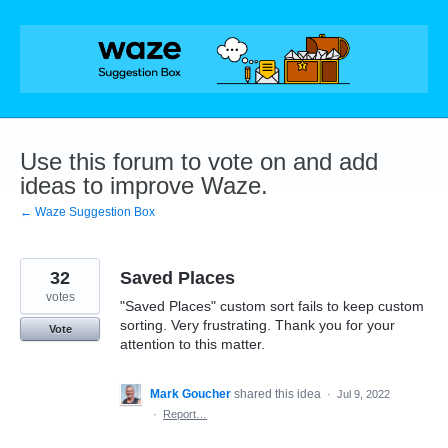
Skip
to
content
Use this forum to vote on and add
ideas to improve Waze.
← Waze Suggestion Box
32
Saved Places
votes
"Saved Places" custom sort fails to keep custom
sorting. Very frustrating. Thank you for your
Vote
attention to this matter.
Mark Goucher
shared this idea
·
Jul 9, 2022
·
Report…