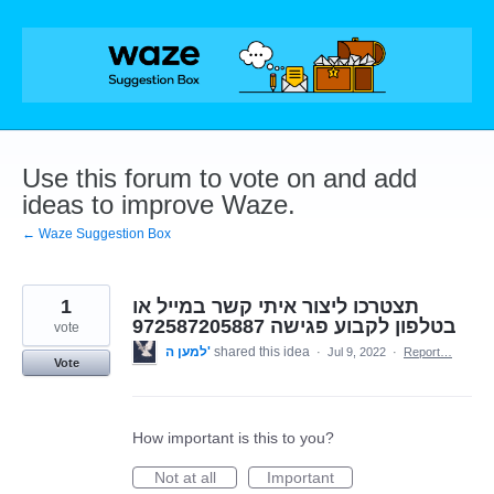
Skip
to
content
Use this forum to vote on and add
ideas to improve Waze.
← Waze Suggestion Box
1
תצטרכו ליצור איתי קשר במייל או
בטלפון לקבוע פגישה 972587205887
vote
למען ה'
shared this idea
·
Jul 9, 2022
·
Report…
Vote
How important is this to you?
Not at all
Important