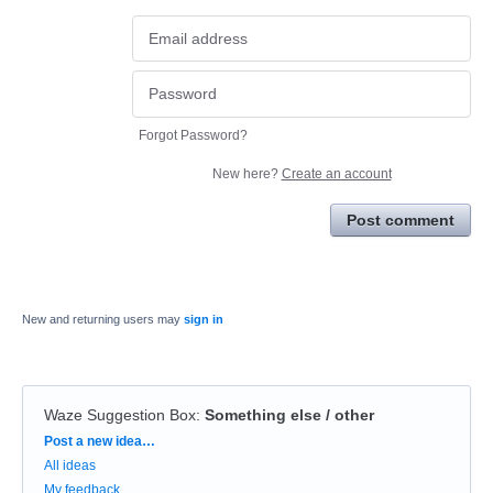
Forgot Password?
New here?
Create an account
Post comment
New and returning users may
sign in
Waze Suggestion Box
:
Something else / other
Categories
Post a new idea…
All ideas
My feedback