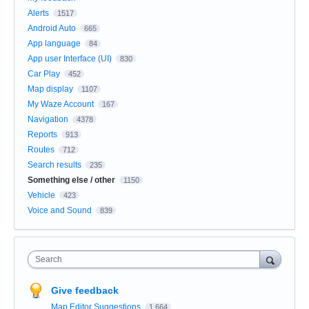
Alerts
1517
Android Auto
665
App language
84
App user Interface (UI)
830
Car Play
452
Map display
1107
My Waze Account
167
Navigation
4378
Reports
913
Routes
712
Search results
235
Something else / other
1150
Vehicle
423
Voice and Sound
839
Search
Give feedback
Map Editor Suggestions
1,664