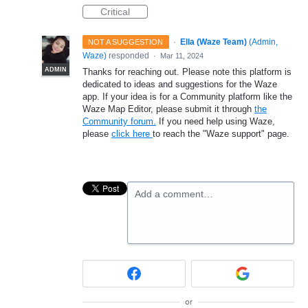
Critical
·
Ella (Waze Team)
(
Admin,
NOT A SUGGESTION
Waze
)
responded
·
Mar 11, 2024
ADMIN
Thanks for reaching out. Please note this platform is
dedicated to ideas and suggestions for the Waze
app. If your idea is for a Community platform like the
Waze Map Editor, please submit it through
the
Community forum.
If you need help using Waze,
please
click here
to reach the "Waze support" page.
Add a comment…
or