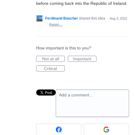
before coming back into the Republic of Ireland.
Ferdinand Boucher
shared this idea
·
Aug 3, 2022
·
Report…
How important is this to you?
Not at all
Important
Critical
Add a comment…