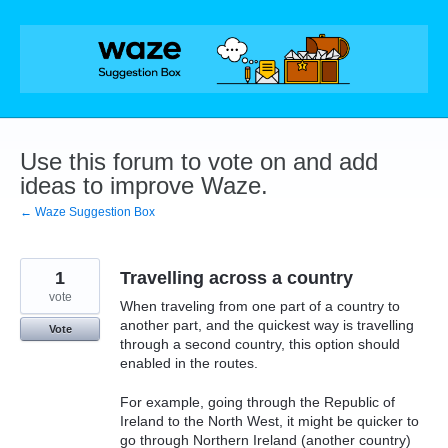
Skip
to
content
Use this forum to vote on and add
ideas to improve Waze.
← Waze Suggestion Box
1
Travelling across a country
vote
When traveling from one part of a country to
another part, and the quickest way is travelling
Vote
through a second country, this option should
enabled in the routes.
For example, going through the Republic of
Ireland to the North West, it might be quicker to
go through Northern Ireland (another country)