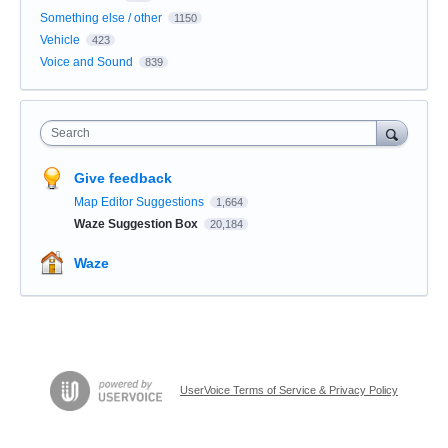
Something else / other
1150
Vehicle
423
Voice and Sound
839
Search
Give feedback
Map Editor Suggestions
1,664
Waze Suggestion Box
20,184
Waze
UserVoice Terms of Service & Privacy Policy