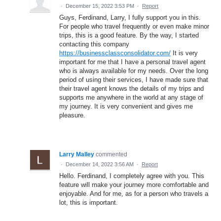
·
December 15, 2022 3:53 PM
·
Report
Guys, Ferdinand, Larry, I fully support you in this.
For people who travel frequently or even make minor
trips, this is a good feature. By the way, I started
contacting this company
https://businessclassconsolidator.com/
It is very
important for me that I have a personal travel agent
who is always available for my needs. Over the long
period of using their services, I have made sure that
their travel agent knows the details of my trips and
supports me anywhere in the world at any stage of
my journey. It is very convenient and gives me
pleasure.
Larry Malley
commented
·
December 14, 2022 3:56 AM
·
Report
Hello. Ferdinand, I completely agree with you. This
feature will make your journey more comfortable and
enjoyable. And for me, as for a person who travels a
lot, this is important.