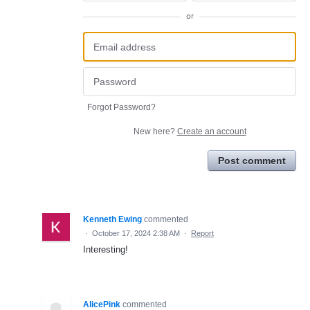
or
Forgot Password?
New here?
Create an account
Post comment
Kenneth Ewing
commented
·
October 17, 2024 2:38 AM
·
Report
Interesting!
AlicePink
commented