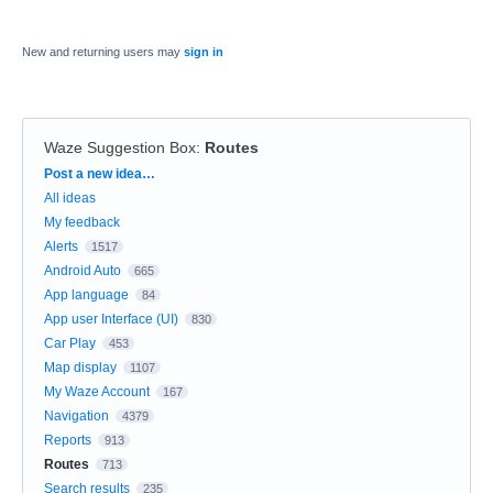
New and returning users may
sign in
Waze Suggestion Box
:
Routes
Categories
Post a new idea…
All ideas
My feedback
Alerts
1517
Android Auto
665
App language
84
App user Interface (UI)
830
Car Play
453
Map display
1107
My Waze Account
167
Navigation
4379
Reports
913
Routes
713
Search results
235