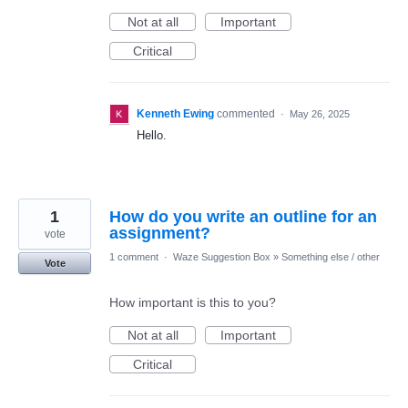
Not at all
Important
Critical
Kenneth Ewing
commented
·
May 26, 2025
Hello.
1
How do you write an outline for an
assignment?
vote
1 comment
·
Waze Suggestion Box
»
Something else / other
Vote
How important is this to you?
Not at all
Important
Critical