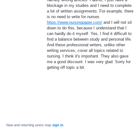
blockage in my studies and I need to complete
a lot of written assignments. For example, there
is no need to write for nurses
https://www.nursingpaper.com/
and I will not sit
down to do this, because I understand that I
can hardly do it myself. Yes, I find it difficult to
find a balance between study and personal life.
And these professional writers, unlike other
writing services, cover all topics related to
nursing. I think it's important. They also gave
me a good discount. I was very glad. Sorry for
getting off topic a bit.
New and returning users may
sign in