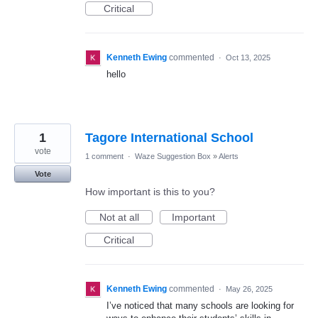
Critical
Kenneth Ewing
commented
·
Oct 13, 2025
hello
1
Tagore International School
vote
1 comment
·
Waze Suggestion Box
»
Alerts
Vote
How important is this to you?
Not at all
Important
Critical
Kenneth Ewing
commented
·
May 26, 2025
I’ve noticed that many schools are looking for