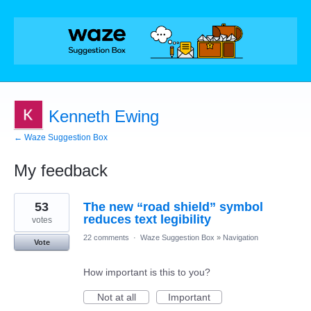
Kenneth Ewing
← Waze Suggestion Box
My feedback
16
53
The new “road shield” symbol
results
found
reduces text legibility
votes
22 comments
·
Waze Suggestion Box
»
Navigation
Vote
How important is this to you?
Not at all
Important