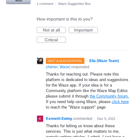
Vote
1 comment
·
Waze Suggestion Box
How important is this to you?
Not at all
Important
Critical
·
Ella (Waze Team)
NOT A SUGGESTION
(
Admin, Waze
)
responded
Thanks for reaching out. Please note this
platform is dedicated to ideas and suggestions
for the Waze app. If your idea is for a
Community platform like the Waze Map Editor,
please submit it through
the Community forum.
If you need help using Waze, please
click here
to reach the "Waze support" page.
Kenneth Ewing
commented
·
Dec 9, 2022
Thanks for letting us know about these
services. This is just what matters to me,
namely writing articles. I admit, I just have a