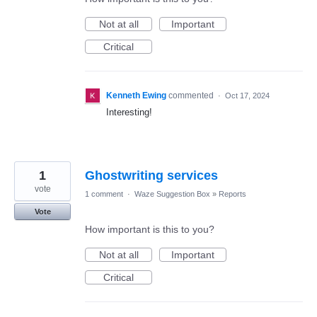
Not at all
Important
Critical
Kenneth Ewing
commented
·
Oct 17, 2024
Interesting!
1
Ghostwriting services
vote
1 comment
·
Waze Suggestion Box
»
Reports
Vote
How important is this to you?
Not at all
Important
Critical