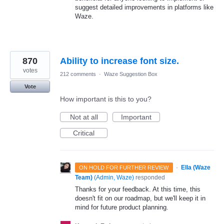
suggest detailed improvements in platforms like
Waze.
870
Ability to increase font size.
votes
212 comments
·
Waze Suggestion Box
Vote
How important is this to you?
Not at all
Important
Critical
·
Ella (Waze
ON HOLD FOR FURTHER REVIEW
Team)
(
Admin, Waze
)
responded
Thanks for your feedback. At this time, this
doesn't fit on our roadmap, but we'll keep it in
mind for future product planning.