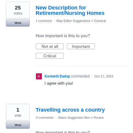
25
New Description for
Retirement/Nursing Homes
votes
1 comment
·
Map Editor Suggestions
»
General
Vote
How important is this to you?
Not at all
Important
Critical
Kenneth Ewing
commented
·
Oct 17, 2024
I agree with you!
1
Travelling across a country
vote
3 comments
·
Waze Suggestion Box
»
Routes
Vote
How important is this to you?