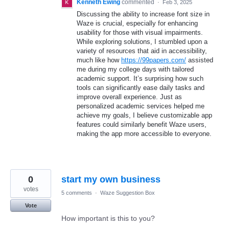
Kenneth Ewing
commented
·
Feb 3, 2025
Discussing the ability to increase font size in
Waze is crucial, especially for enhancing
usability for those with visual impairments.
While exploring solutions, I stumbled upon a
variety of resources that aid in accessibility,
much like how
https://99papers.com/
assisted
me during my college days with tailored
academic support. It’s surprising how such
tools can significantly ease daily tasks and
improve overall experience. Just as
personalized academic services helped me
achieve my goals, I believe customizable app
features could similarly benefit Waze users,
making the app more accessible to everyone.
0
start my own business
votes
5 comments
·
Waze Suggestion Box
Vote
How important is this to you?