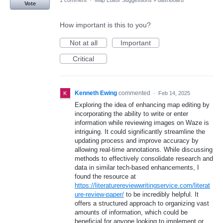
1 comment
·
Map Editor Suggestions
»
dashboard
Vote
How important is this to you?
Not at all
Important
Critical
Kenneth Ewing
commented
·
Feb 14, 2025
Exploring the idea of enhancing map editing by
incorporating the ability to write or enter
information while reviewing images on Waze is
intriguing. It could significantly streamline the
updating process and improve accuracy by
allowing real-time annotations. While discussing
methods to effectively consolidate research and
data in similar tech-based enhancements, I
found the resource at
https://literaturereviewwritingservice.com/literat
ure-review-paper/
to be incredibly helpful. It
offers a structured approach to organizing vast
amounts of information, which could be
beneficial for anyone looking to implement or