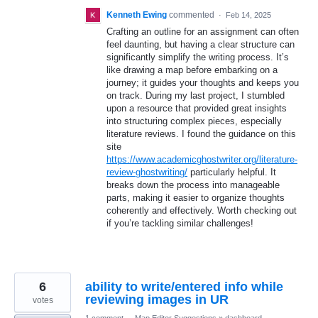
Kenneth Ewing
commented
·
Feb 14, 2025
Crafting an outline for an assignment can often
feel daunting, but having a clear structure can
significantly simplify the writing process. It’s
like drawing a map before embarking on a
journey; it guides your thoughts and keeps you
on track. During my last project, I stumbled
upon a resource that provided great insights
into structuring complex pieces, especially
literature reviews. I found the guidance on this
site
https://www.academicghostwriter.org/literature-
review-ghostwriting/
particularly helpful. It
breaks down the process into manageable
parts, making it easier to organize thoughts
coherently and effectively. Worth checking out
if you’re tackling similar challenges!
6
ability to write/entered info while
reviewing images in UR
votes