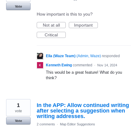
Vote
How important is this to you?
Not at all
Important
Critical
Ella (Waze Team)
(
Admin, Waze
)
responded
Kenneth Ewing
commented
·
Nov 14, 2024
This would be a great feature! What do you
think?
1
In the APP: Allow continued writing
after selecting a suggestion when
vote
writing addresses.
Vote
2 comments
·
Map Editor Suggestions