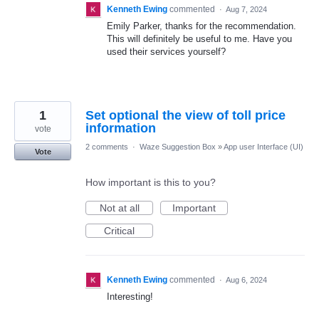
Kenneth Ewing
commented
·
Aug 7, 2024
Emily Parker, thanks for the recommendation.
This will definitely be useful to me. Have you
used their services yourself?
1
Set optional the view of toll price
information
vote
2 comments
·
Waze Suggestion Box
»
App user Interface (UI)
Vote
How important is this to you?
Not at all
Important
Critical
Kenneth Ewing
commented
·
Aug 6, 2024
Interesting!