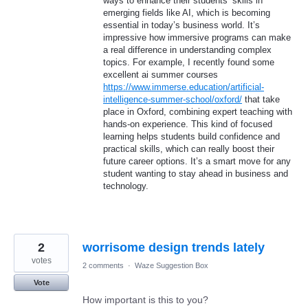
ways to enhance their students’ skills in
emerging fields like AI, which is becoming
essential in today’s business world. It’s
impressive how immersive programs can make
a real difference in understanding complex
topics. For example, I recently found some
excellent ai summer courses
https://www.immerse.education/artificial-
intelligence-summer-school/oxford/
that take
place in Oxford, combining expert teaching with
hands-on experience. This kind of focused
learning helps students build confidence and
practical skills, which can really boost their
future career options. It’s a smart move for any
student wanting to stay ahead in business and
technology.
2
worrisome design trends lately
votes
2 comments
·
Waze Suggestion Box
Vote
How important is this to you?