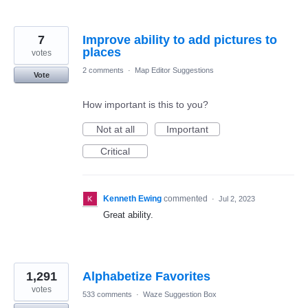
7
Improve ability to add pictures to
places
votes
2 comments
·
Map Editor Suggestions
Vote
How important is this to you?
Not at all
Important
Critical
Kenneth Ewing
commented
·
Jul 2, 2023
Great ability.
1,291
Alphabetize Favorites
votes
533 comments
·
Waze Suggestion Box