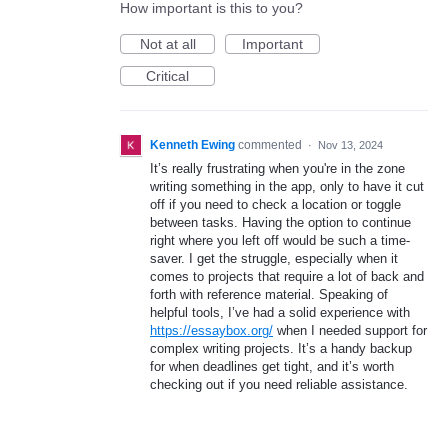
How important is this to you?
Not at all
Important
Critical
Kenneth Ewing
commented
·
Nov 13, 2024
It’s really frustrating when you're in the zone
writing something in the app, only to have it cut
off if you need to check a location or toggle
between tasks. Having the option to continue
right where you left off would be such a time-
saver. I get the struggle, especially when it
comes to projects that require a lot of back and
forth with reference material. Speaking of
helpful tools, I’ve had a solid experience with
https://essaybox.org/
when I needed support for
complex writing projects. It’s a handy backup
for when deadlines get tight, and it’s worth
checking out if you need reliable assistance.