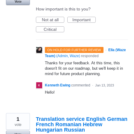
Vote
How important is this to you?
Not at all
Important
Critical
·
Ella (Waze
ON HOLD FOR FURTHER REVIEW
Team)
(
Admin, Waze
)
responded
Thanks for your feedback. At this time, this
doesn't fit on our roadmap, but we'll keep it in
mind for future product planning.
Kenneth Ewing
commented
·
Jan 13, 2023
Hello!
1
Translation service English German
French Romanian Hebrew
vote
Hungarian Russian