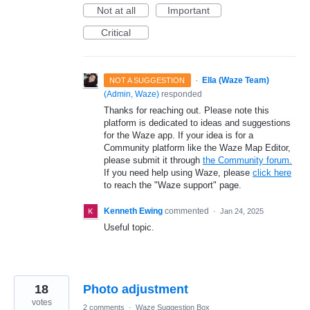
Not at all
Important
Critical
·
Ella (Waze Team)
NOT A SUGGESTION
(
Admin, Waze
)
responded
Thanks for reaching out. Please note this
platform is dedicated to ideas and suggestions
for the Waze app. If your idea is for a
Community platform like the Waze Map Editor,
please submit it through
the Community forum.
If you need help using Waze, please
click here
to reach the "Waze support" page.
Kenneth Ewing
commented
·
Jan 24, 2025
Useful topic.
18
Photo adjustment
votes
2 comments
·
Waze Suggestion Box