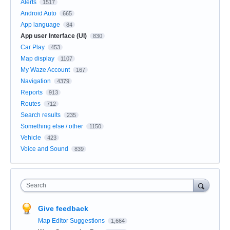
Alerts
1517
Android Auto
665
App language
84
App user Interface (UI)
830
Car Play
453
Map display
1107
My Waze Account
167
Navigation
4379
Reports
913
Routes
712
Search results
235
Something else / other
1150
Vehicle
423
Voice and Sound
839
Search
Give feedback
Map Editor Suggestions
1,664