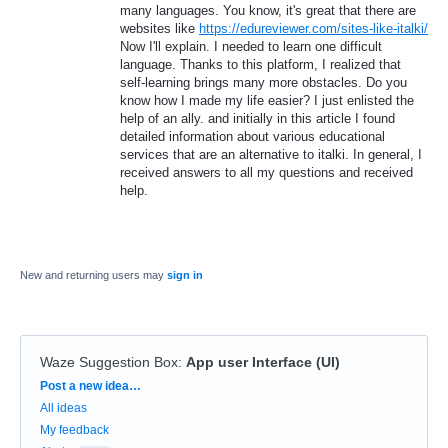
many languages. You know, it's great that there are
websites like
https://edureviewer.com/sites-like-italki/
Now I'll explain. I needed to learn one difficult
language. Thanks to this platform, I realized that
self-learning brings many more obstacles. Do you
know how I made my life easier? I just enlisted the
help of an ally. and initially in this article I found
detailed information about various educational
services that are an alternative to italki. In general, I
received answers to all my questions and received
help.
New and returning users may
sign in
Waze Suggestion Box
:
App user Interface (UI)
Categories
Post a new idea…
All ideas
My feedback