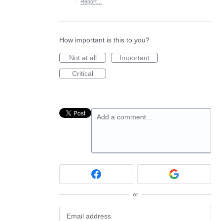
·
Report…
How important is this to you?
Not at all
Important
Critical
Add a comment…
or