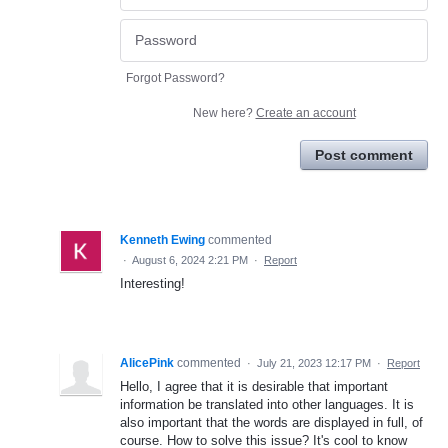
Forgot Password?
New here?
Create an account
Post comment
Kenneth Ewing
commented
·
August 6, 2024 2:21 PM
·
Report
Interesting!
AlicePink
commented
·
July 21, 2023 12:17 PM
·
Report
Hello, I agree that it is desirable that important
information be translated into other languages. It is
also important that the words are displayed in full, of
course. How to solve this issue? It's cool to know