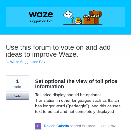
Skip
to
content
Use this forum to vote on and add
ideas to improve Waze.
← Waze Suggestion Box
1
Set optional the view of toll price
information
vote
Toll price display should be optional.
Vote
Translation in other languages such as Italian
has longer word ("pedaggio"), and this causes
text to be cut and not completely displayed
Davide Cabella
shared this idea
·
Jul 13, 2023