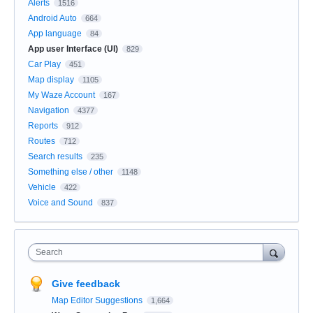
Alerts
1516
Android Auto
664
App language
84
App user Interface (UI)
829
Car Play
451
Map display
1105
My Waze Account
167
Navigation
4377
Reports
912
Routes
712
Search results
235
Something else / other
1148
Vehicle
422
Voice and Sound
837
Search
Give feedback
Map Editor Suggestions
1,664