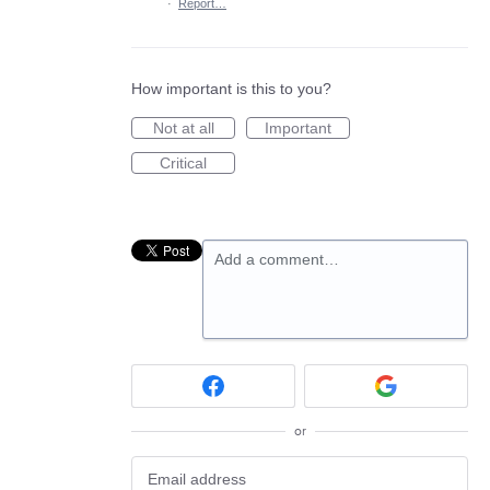
·
Report…
How important is this to you?
Not at all
Important
Critical
Add a comment…
or