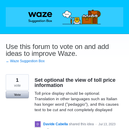
Skip
to
content
Use this forum to vote on and add
ideas to improve Waze.
← Waze Suggestion Box
1
Set optional the view of toll price
information
vote
Toll price display should be optional.
Vote
Translation in other languages such as Italian
has longer word ("pedaggio"), and this causes
text to be cut and not completely displayed
Davide Cabella
shared this idea
·
Jul 13, 2023