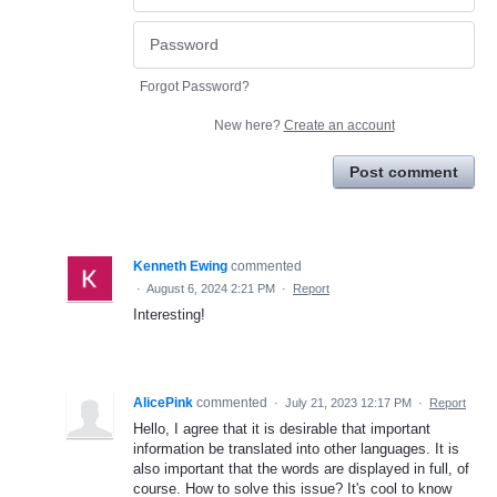
Forgot Password?
New here?
Create an account
Post comment
Kenneth Ewing
commented
·
August 6, 2024 2:21 PM
·
Report
Interesting!
AlicePink
commented
·
July 21, 2023 12:17 PM
·
Report
Hello, I agree that it is desirable that important
information be translated into other languages. It is
also important that the words are displayed in full, of
course. How to solve this issue? It's cool to know