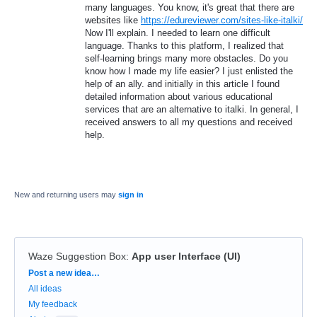
many languages. You know, it's great that there are
websites like
https://edureviewer.com/sites-like-italki/
Now I'll explain. I needed to learn one difficult
language. Thanks to this platform, I realized that
self-learning brings many more obstacles. Do you
know how I made my life easier? I just enlisted the
help of an ally. and initially in this article I found
detailed information about various educational
services that are an alternative to italki. In general, I
received answers to all my questions and received
help.
New and returning users may
sign in
Waze Suggestion Box
:
App user Interface (UI)
Categories
Post a new idea…
All ideas
My feedback