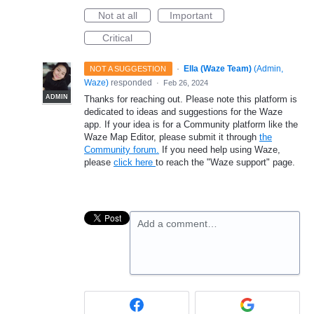
Not at all
Important
Critical
·
Ella (Waze Team)
(
Admin,
NOT A SUGGESTION
Waze
)
responded
·
Feb 26, 2024
ADMIN
Thanks for reaching out. Please note this platform is
dedicated to ideas and suggestions for the Waze
app. If your idea is for a Community platform like the
Waze Map Editor, please submit it through
the
Community forum.
If you need help using Waze,
please
click here
to reach the "Waze support" page.
Add a comment…