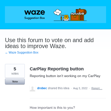
Skip
to
content
Use this forum to vote on and add
ideas to improve Waze.
← Waze Suggestion Box
5
CarPlay Reporting button
votes
Reporting button isn't working on my CarPlay
Vote
drobec
shared this idea
·
Aug 3, 2022
·
Report…
How important is this to you?