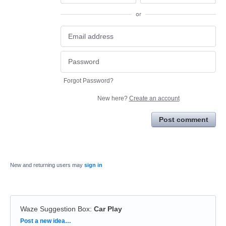
or
Forgot Password?
New here?
Create an account
Post comment
New and returning users may
sign in
Waze Suggestion Box
:
Car Play
Categories
Post a new idea…