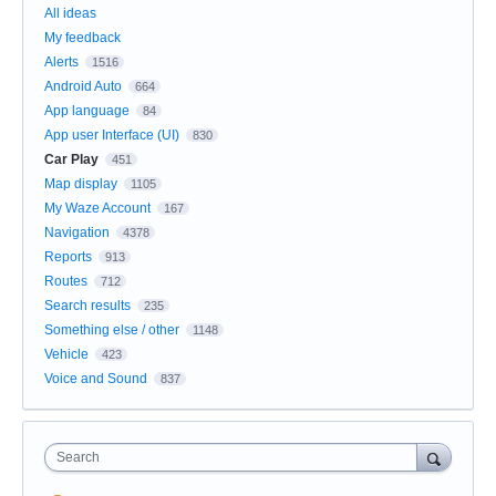
All ideas
My feedback
Alerts
1516
Android Auto
664
App language
84
App user Interface (UI)
830
Car Play
451
Map display
1105
My Waze Account
167
Navigation
4378
Reports
913
Routes
712
Search results
235
Something else / other
1148
Vehicle
423
Voice and Sound
837
Search