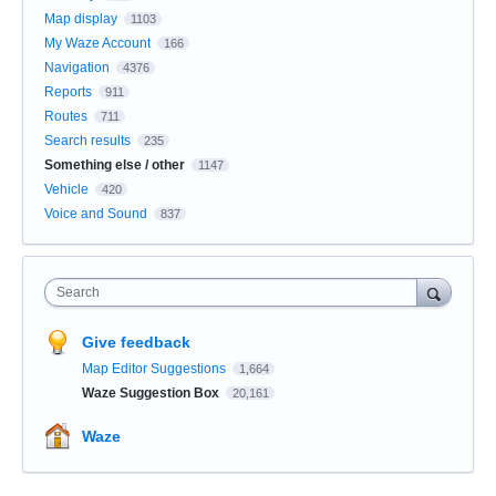
Map display
1103
My Waze Account
166
Navigation
4376
Reports
911
Routes
711
Search results
235
Something else / other
1147
Vehicle
420
Voice and Sound
837
Search
Give feedback
Map Editor Suggestions
1,664
Waze Suggestion Box
20,161
Waze