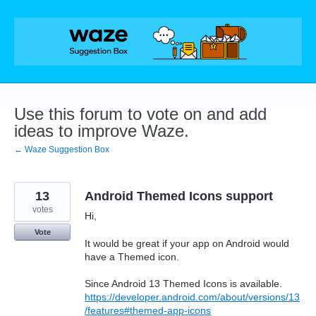
Skip
to
content
Use this forum to vote on and add
ideas to improve Waze.
← Waze Suggestion Box
13
Android Themed Icons support
votes
Hi,
Vote
It would be great if your app on Android would
have a Themed icon.
Since Android 13 Themed Icons is available.
https://developer.android.com/about/versions/13
/features#themed-app-icons