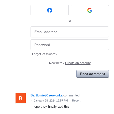
or
Forgot Password?
New here?
Create an account
Post comment
Bartłomiej Czerwonka
commented
·
January 28, 2024 12:57 PM
·
Report
I hope they finally add this.