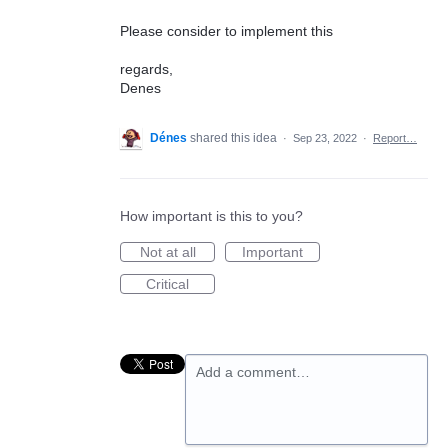
Please consider to implement this
regards,
Denes
Dénes
shared this idea
·
Sep 23, 2022
·
Report…
How important is this to you?
Not at all
Important
Critical
Add a comment…