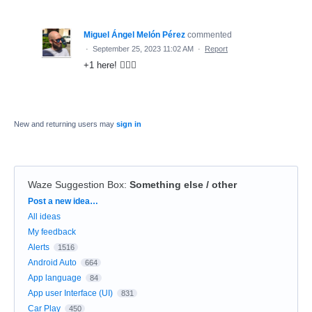
Miguel Ángel Melón Pérez
commented
·
September 25, 2023 11:02 AM
·
Report
+1 here! 🙋🏼‍♂️
New and returning users may
sign in
Waze Suggestion Box
:
Something else / other
Categories
Post a new idea…
All ideas
My feedback
Alerts
1516
Android Auto
664
App language
84
App user Interface (UI)
831
Car Play
450