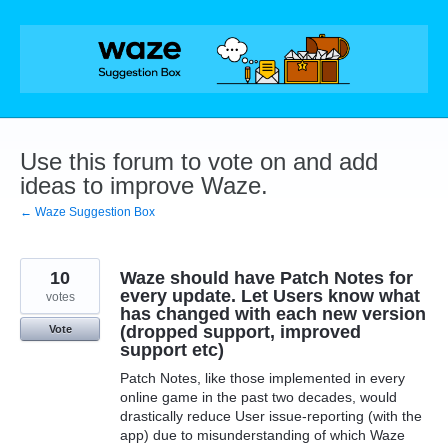
Skip
to
content
Use this forum to vote on and add
ideas to improve Waze.
← Waze Suggestion Box
10
Waze should have Patch Notes for
every update. Let Users know what
votes
has changed with each new version
(dropped support, improved
Vote
support etc)
Patch Notes, like those implemented in every
online game in the past two decades, would
drastically reduce User issue-reporting (with the
app) due to misunderstanding of which Waze