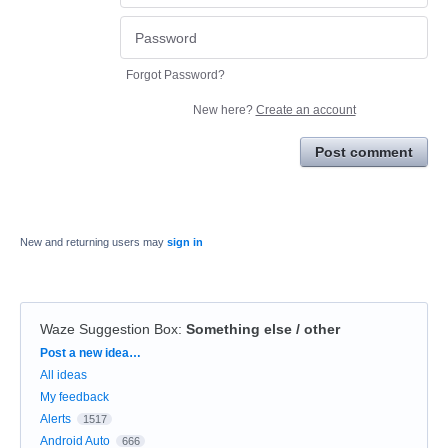
Forgot Password?
New here?
Create an account
Post comment
New and returning users may
sign in
Waze Suggestion Box
:
Something else / other
Categories
Post a new idea…
All ideas
My feedback
Alerts
1517
Android Auto
666