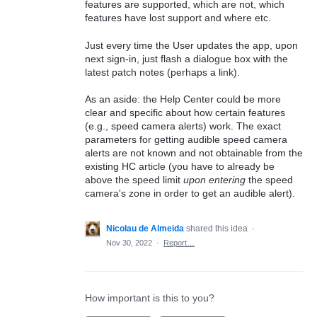
features are supported, which are not, which
features have lost support and where etc.
Just every time the User updates the app, upon
next sign-in, just flash a dialogue box with the
latest patch notes (perhaps a link).
As an aside: the Help Center could be more
clear and specific about how certain features
(e.g., speed camera alerts) work. The exact
parameters for getting audible speed camera
alerts are not known and not obtainable from the
existing HC article (you have to already be
above the speed limit
upon entering
the speed
camera's zone in order to get an audible alert).
Nicolau de Almeida
shared this idea
·
Nov 30, 2022
·
Report…
How important is this to you?