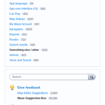
App language
84
App user Interface (UI)
830
Car Play
453
Map display
1107
My Waze Account
167
Navigation
4379
Reports
913
Routes
713
Search results
235
Something else / other
1151
Vehicle
423
Voice and Sound
839
Search
Give feedback
Map Editor Suggestions
1,664
Waze Suggestion Box
20,186