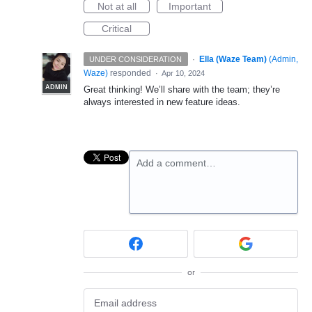
Not at all
Important
Critical
·
Ella (Waze Team)
(
Admin,
UNDER CONSIDERATION
Waze
)
responded
·
Apr 10, 2024
ADMIN
Great thinking! We’ll share with the team; they’re
always interested in new feature ideas.
Add a comment…
or