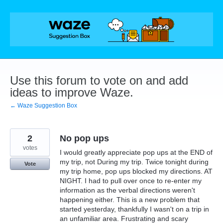
Skip
to
content
Use this forum to vote on and add
ideas to improve Waze.
← Waze Suggestion Box
2
No pop ups
votes
I would greatly appreciate pop ups at the END of
my trip, not During my trip. Twice tonight during
Vote
my trip home, pop ups blocked my directions. AT
NIGHT. I had to pull over once to re-enter my
information as the verbal directions weren't
happening either. This is a new problem that
started yesterday, thankfully I wasn't on a trip in
an unfamiliar area. Frustrating and scary