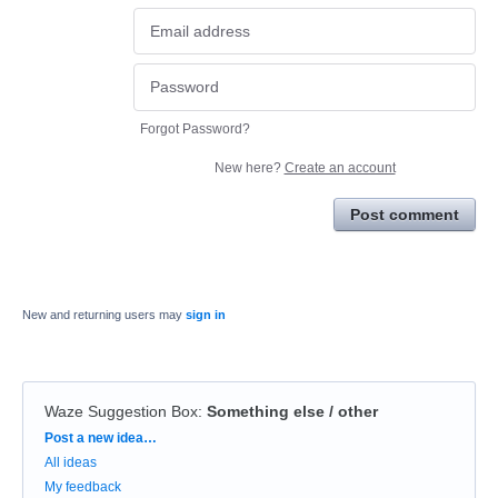
Forgot Password?
New here?
Create an account
Post comment
New and returning users may
sign in
Waze Suggestion Box
:
Something else / other
Categories
Post a new idea…
All ideas
My feedback