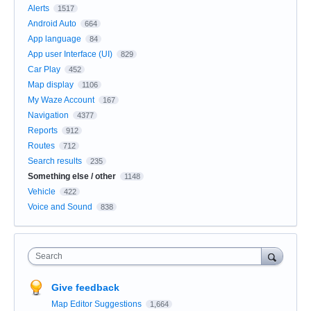
Alerts
1517
Android Auto
664
App language
84
App user Interface (UI)
829
Car Play
452
Map display
1106
My Waze Account
167
Navigation
4377
Reports
912
Routes
712
Search results
235
Something else / other
1148
Vehicle
422
Voice and Sound
838
Search
Give feedback
Map Editor Suggestions
1,664