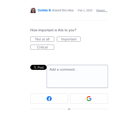
Debbie B
shared this idea
·
Feb 1, 2023
·
Report…
How important is this to you?
Not at all
Important
Critical
Add a comment…
or