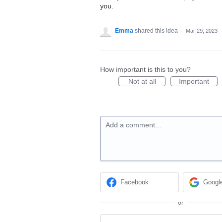
you.
Emma
shared this idea
·
Mar 29, 2023
How important is this to you?
Not at all
Important
Add a comment…
Facebook
Googl
or