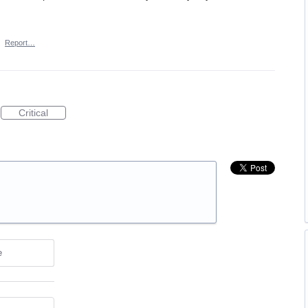
·
Report…
Critical
e