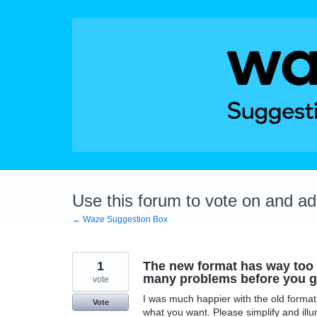
Skip
to
content
Use this forum to vote on and a
← Waze Suggestion Box
1
The new format has way too 
many problems before you g
vote
I was much happier with the old format
Vote
what you want. Please simplify and ill