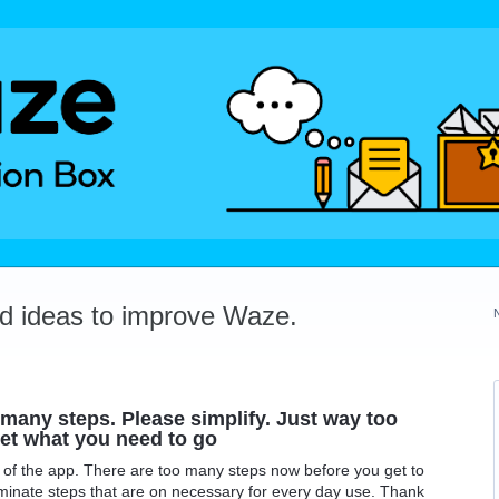
dd ideas to improve Waze.
many steps. Please simplify. Just way too
et what you need to go
 of the app. There are too many steps now before you get to
uminate steps that are on necessary for every day use. Thank