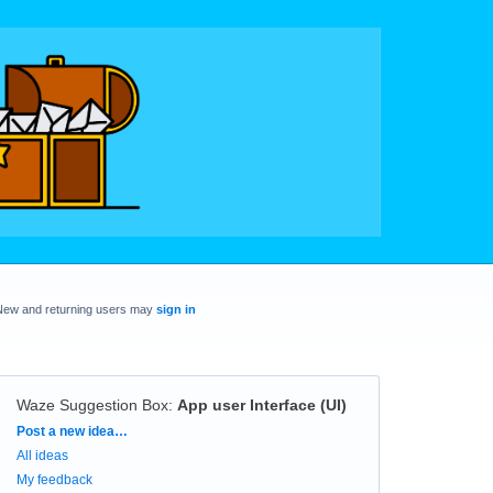
New and returning users may
sign in
Waze Suggestion Box
:
App user Interface (UI)
Categories
Post a new idea…
All ideas
My feedback