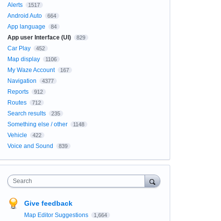
Alerts
1517
Android Auto
664
App language
84
App user Interface (UI)
829
Car Play
452
Map display
1106
My Waze Account
167
Navigation
4377
Reports
912
Routes
712
Search results
235
Something else / other
1148
Vehicle
422
Voice and Sound
839
Search
Give feedback
Map Editor Suggestions
1,664