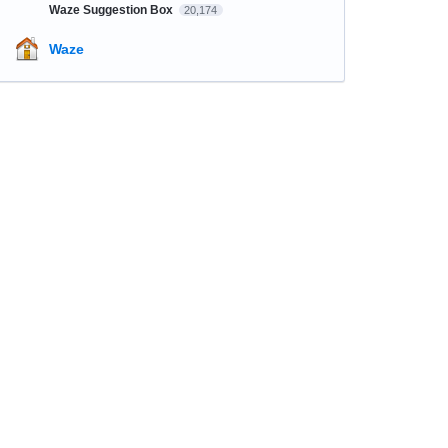
Waze Suggestion Box
20,174
Waze