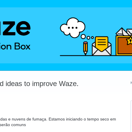
dd ideas to improve Waze.
adas e nuvens de fumaça. Estamos iniciando o tempo seco em
 serão comuns