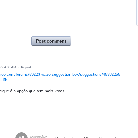
Post comment
25 4:09 AM
·
Report
oice.com/forums/59223-waze-suggestion-box/suggestions/45382255-
ldfir
orque é a opção que tem mais votos.