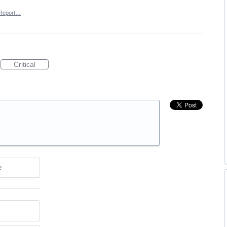
Report…
Critical
e