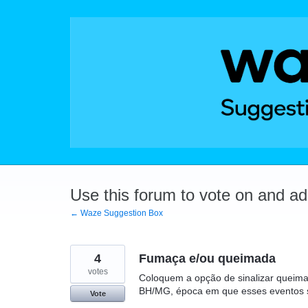
Skip
to
content
Use this forum to vote on and a
← Waze Suggestion Box
4
Fumaça e/ou queimada
votes
Coloquem a opção de sinalizar queim
BH/MG, época em que esses eventos
Vote