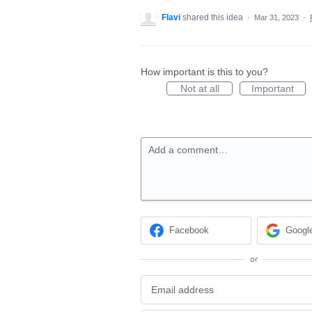
Flavi
shared this idea
·
Mar 31, 2023
·
How important is this to you?
Not at all
Important
Add a comment…
Facebook
Googl
or