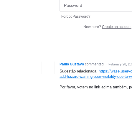
Forgot Password?
New here?
Create an account
Paulo Gustavo
commented
·
February 28, 20
Sugestão relacionada:
https://waze.userv
add-hazard-warning-poor-visibility-due-to-wi
Por favor, votem no link acima também, p