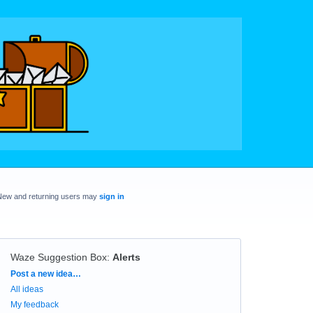
New and returning users may
sign in
Waze Suggestion Box
:
Alerts
Categories
Post a new idea…
All ideas
My feedback