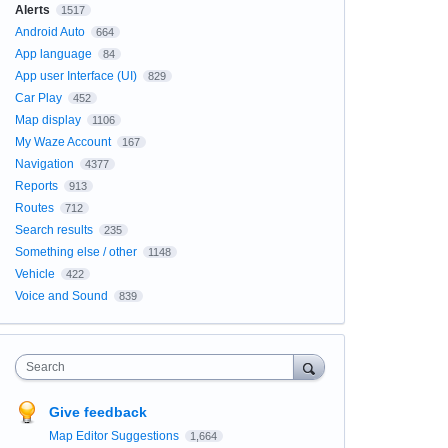
Alerts
1517
Android Auto
664
App language
84
App user Interface (UI)
829
Car Play
452
Map display
1106
My Waze Account
167
Navigation
4377
Reports
913
Routes
712
Search results
235
Something else / other
1148
Vehicle
422
Voice and Sound
839
Search
Give feedback
Map Editor Suggestions
1,664