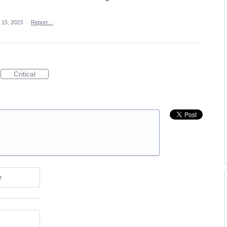
 15, 2023
·
Report…
Critical
e