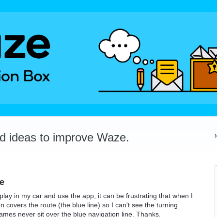
dd ideas to improve Waze.
ne
lay in my car and use the app, it can be frustrating that when I
 covers the route (the blue line) so I can't see the turning
t names never sit over the blue navigation line. Thanks.