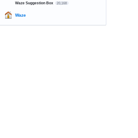
Waze Suggestion Box
20,168
Waze