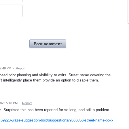
Post comment
 2:48 PM
·
Report
eed prior planning and visibility to exits. Street name covering the
n't intelligently place them provide an option to disable them.
2023 5:10 PM
·
Report
Surprised this has been reported for so long, and still a problem.
/59223-waze-suggestion-box/suggestions/9665058-street-name-box-