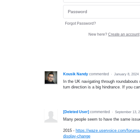
Forgot Password?
New here?
Create an account
Kousik Nandy
commented
·
January 8, 2024
In the UK navigating through roundabouts n
turn direction is a big hindrance. If you ca
[Deleted User]
commented
·
September 13, 
Many people seem to have the same issue. 
2015 -
https://waze.uservoice.com/forums
display-change