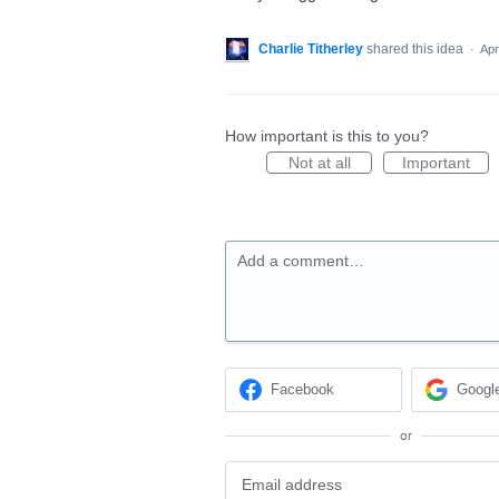
Charlie Titherley
shared this idea
·
Apr
How important is this to you?
Not at all
Important
Add a comment…
Facebook
Googl
or