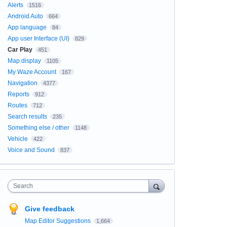
Alerts
1516
Android Auto
664
App language
84
App user Interface (UI)
829
Car Play
451
Map display
1105
My Waze Account
167
Navigation
4377
Reports
912
Routes
712
Search results
235
Something else / other
1148
Vehicle
422
Voice and Sound
837
Search
Give feedback
Map Editor Suggestions
1,664