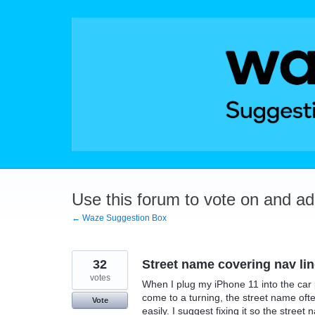
Skip
to
content
Use this forum to vote on and a
← Waze Suggestion Box
32
Street name covering nav li
votes
When I plug my iPhone 11 into the car p
come to a turning, the street name often
Vote
easily. I suggest fixing it so the stree