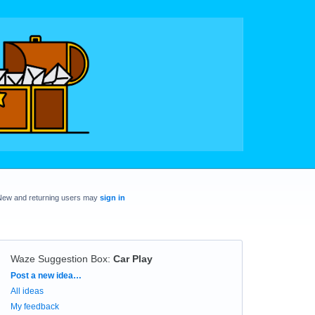
New and returning users may
sign in
Waze Suggestion Box
:
Car Play
Categories
Post a new idea…
All ideas
My feedback