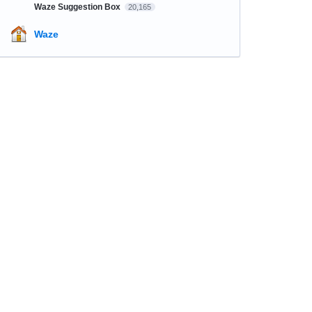
Waze Suggestion Box
20,165
Waze