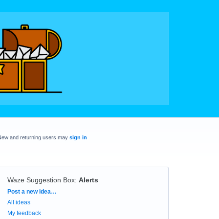
New and returning users may
sign in
Waze Suggestion Box
:
Alerts
Categories
Post a new idea…
All ideas
My feedback