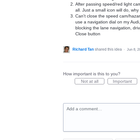
After passing speed/red light c
all. Just a small icon will do, w
Can't close the speed cam/hazard
use a navigation dial on my Audi
blocking the lane navigation, dri
Close button
Richard Tan
shared this idea
·
Jun 8, 2
How important is this to you?
Not at all
Important
Add a comment…