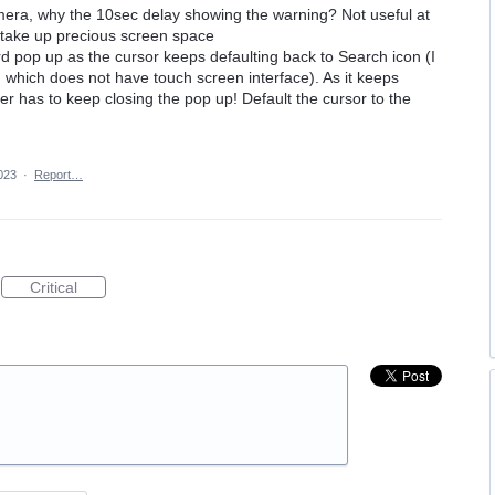
amera, why the 10sec delay showing the warning? Not useful at
hy take up precious screen space
 pop up as the cursor keeps defaulting back to Search icon (I
, which does not have touch screen interface). As it keeps
ver has to keep closing the pop up! Default the cursor to the
023
·
Report…
Critical