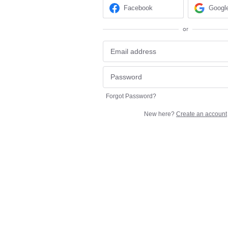
Facebook
Googl
or
Forgot Password?
New here?
Create an account