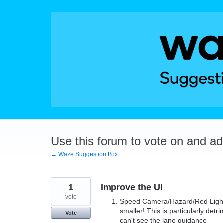
Skip
to
content
Use this forum to vote on and a
← Waze Suggestion Box
1
Improve the UI
vote
Speed Camera/Hazard/Red Light 
smaller! This is particularly de
Vote
can't see the lane guidance