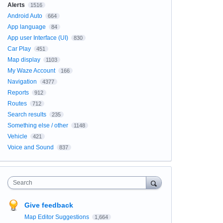
Alerts
1516
Android Auto
664
App language
84
App user Interface (UI)
830
Car Play
451
Map display
1103
My Waze Account
166
Navigation
4377
Reports
912
Routes
712
Search results
235
Something else / other
1148
Vehicle
421
Voice and Sound
837
Search
Give feedback
Map Editor Suggestions
1,664