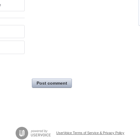
e
Post comment
UserVoice Terms of Service & Privacy Policy