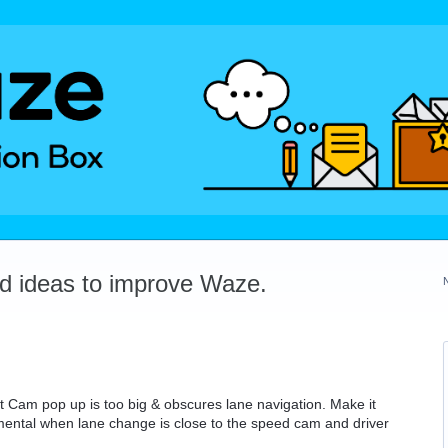
dd ideas to improve Waze.
Cam pop up is too big & obscures lane navigation. Make it
trimental when lane change is close to the speed cam and driver