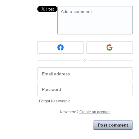
Add a comment…
or
Forgot Password?
New here?
Create an account
Post comment