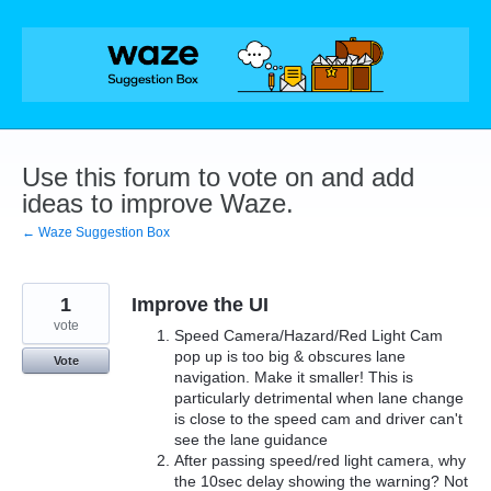
Skip
to
content
Use this forum to vote on and add
ideas to improve Waze.
← Waze Suggestion Box
1
Improve the UI
vote
Speed Camera/Hazard/Red Light Cam
pop up is too big & obscures lane
Vote
navigation. Make it smaller! This is
particularly detrimental when lane change
is close to the speed cam and driver can't
see the lane guidance
After passing speed/red light camera, why
the 10sec delay showing the warning? Not