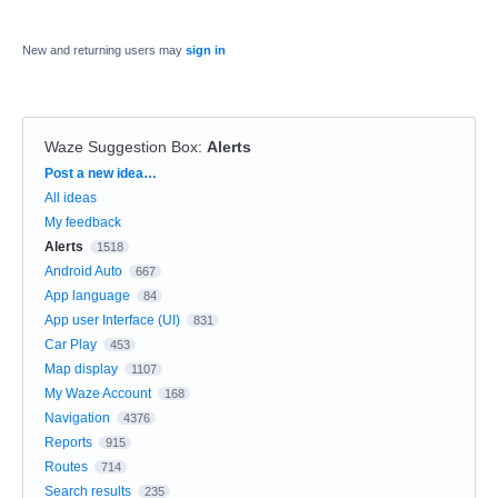
New and returning users may
sign in
Waze Suggestion Box
:
Alerts
Categories
Post a new idea…
All ideas
My feedback
Alerts
1518
Android Auto
667
App language
84
App user Interface (UI)
831
Car Play
453
Map display
1107
My Waze Account
168
Navigation
4376
Reports
915
Routes
714
Search results
235