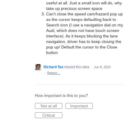
useful at all. Just a small icon will do, why
take up precious screen space
Can't close the speed cam/hazard pop up
as the cursor keeps defaulting back to
Search icon (I use a navigation dial on my
Audi, which does not have touch screen
interface). As it keeps blocking the lane
navigation, driver has to keep closing the
pop up! Default the cursor to the Close
button
Richard Tan
shared this idea
·
Jun 8, 2023
·
Report…
How important is this to you?
Not at all
Important
Critical