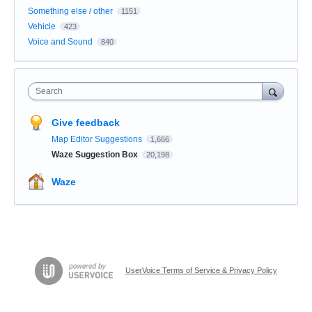
Something else / other
1151
Vehicle
423
Voice and Sound
840
Search
Give feedback
Map Editor Suggestions
1,666
Waze Suggestion Box
20,198
Waze
UserVoice Terms of Service & Privacy Policy