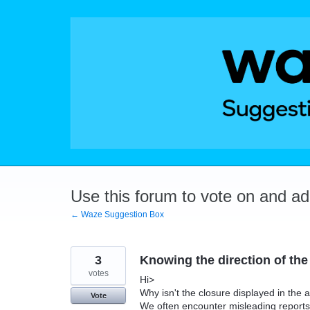
Skip
to
content
Use this forum to vote on and a
← Waze Suggestion Box
3
Knowing the direction of the
votes
Hi>
Why isn't the closure displayed in the
Vote
We often encounter misleading reports 