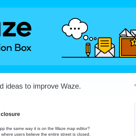
dd ideas to improve Waze.
 closure
 app the same way it is on the Waze map editor?
where users believe the entire street is closed.