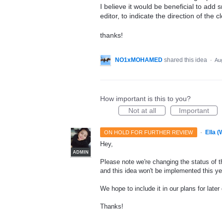
I believe it would be beneficial to add s
editor, to indicate the direction of the c
thanks!
NO1xMOHAMED
shared this idea
·
Au
How important is this to you?
Not at all
Important
·
Ella 
ON HOLD FOR FURTHER REVIEW
Hey,
ADMIN
Please note we're changing the status of th
and this idea won't be implemented this ye
We hope to include it in our plans for later
Thanks!