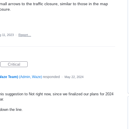
mall arrows to the traffic closure, similar to those in the map
losure.
g 11, 2023
·
Report…
Critical
(Waze Team)
(
Admin, Waze
)
responded
·
May 22, 2024
is suggestion to Not right now, since we finalized our plans for 2024
ar.
 down the line.