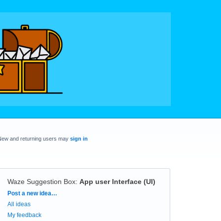
New and returning users may
sign in
Waze Suggestion Box
:
App user Interface (UI)
Categories
Post a new idea…
All ideas
My feedback