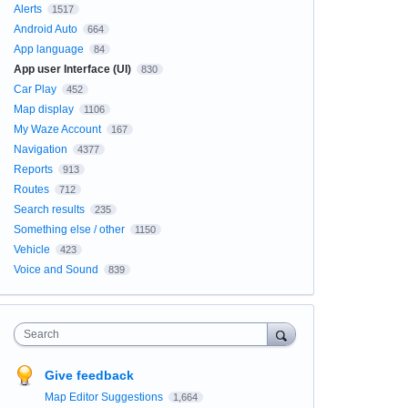
Alerts
1517
Android Auto
664
App language
84
App user Interface (UI)
830
Car Play
452
Map display
1106
My Waze Account
167
Navigation
4377
Reports
913
Routes
712
Search results
235
Something else / other
1150
Vehicle
423
Voice and Sound
839
Search
Give feedback
Map Editor Suggestions
1,664