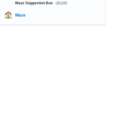
Waze Suggestion Box
20,178
Waze