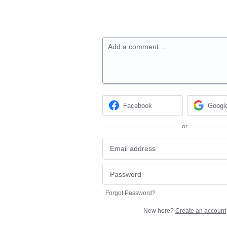
Add a comment…
Facebook
Googl
or
Forgot Password?
New here?
Create an account