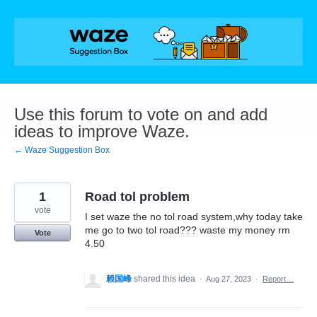
Skip
to
content
Use this forum to vote on and add
ideas to improve Waze.
← Waze Suggestion Box
1
Road tol problem
vote
I set waze the no tol road system,why today take
me go to two tol road??? waste my money rm
Vote
4.50
赖国峰
shared this idea
·
Aug 27, 2023
·
Report…