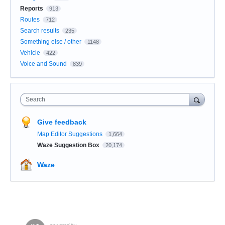
Reports
913
Routes
712
Search results
235
Something else / other
1148
Vehicle
422
Voice and Sound
839
Search
Give feedback
Map Editor Suggestions
1,664
Waze Suggestion Box
20,174
Waze