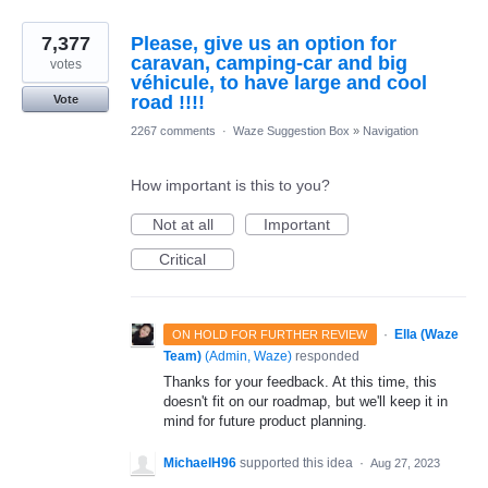
7,377
Please, give us an option for
caravan, camping-car and big
votes
véhicule, to have large and cool
road !!!!
Vote
2267 comments
·
Waze Suggestion Box
»
Navigation
How important is this to you?
Not at all
Important
Critical
·
Ella (Waze
ON HOLD FOR FURTHER REVIEW
Team)
(
Admin, Waze
)
responded
Thanks for your feedback. At this time, this
doesn't fit on our roadmap, but we'll keep it in
mind for future product planning.
MichaelH96
supported this idea
·
Aug 27, 2023