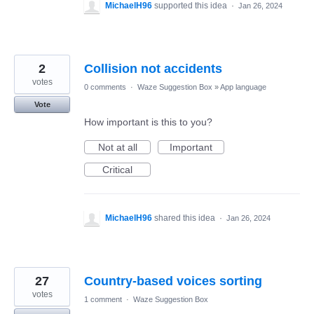
MichaelH96
supported this idea
·
Jan 26, 2024
2
Collision not accidents
votes
0 comments
·
Waze Suggestion Box
»
App language
Vote
How important is this to you?
Not at all
Important
Critical
MichaelH96
shared this idea
·
Jan 26, 2024
27
Country-based voices sorting
votes
1 comment
·
Waze Suggestion Box