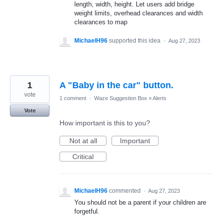
length, width, height. Let users add bridge
weight limits, overhead clearances and width
clearances to map
MichaelH96
supported this idea
·
Aug 27, 2023
1
A "Baby in the car" button.
vote
1 comment
·
Waze Suggestion Box
»
Alerts
Vote
How important is this to you?
Not at all
Important
Critical
MichaelH96
commented
·
Aug 27, 2023
You should not be a parent if your children are
forgetful.