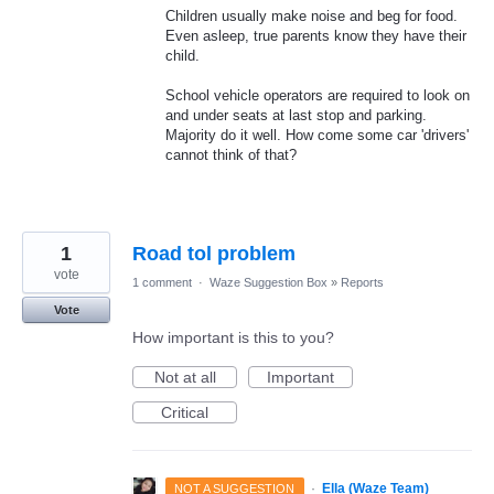
Children usually make noise and beg for food.
Even asleep, true parents know they have their
child.
School vehicle operators are required to look on
and under seats at last stop and parking.
Majority do it well. How come some car 'drivers'
cannot think of that?
1
Road tol problem
vote
1 comment
·
Waze Suggestion Box
»
Reports
Vote
How important is this to you?
Not at all
Important
Critical
·
Ella (Waze Team)
NOT A SUGGESTION