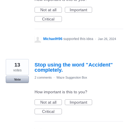
Not at all
Important
Critical
MichaelH96
supported this idea
·
Jan 26, 2024
13
Stop using the word "Accident"
completely.
votes
2 comments
·
Waze Suggestion Box
Vote
How important is this to you?
Not at all
Important
Critical