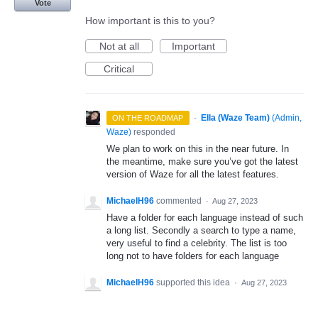
Vote
How important is this to you?
Not at all
Important
Critical
·
Ella (Waze Team)
(
Admin,
ON THE ROADMAP
Waze
)
responded
We plan to work on this in the near future. In
the meantime, make sure you’ve got the latest
version of Waze for all the latest features.
MichaelH96
commented
·
Aug 27, 2023
Have a folder for each language instead of such
a long list. Secondly a search to type a name,
very useful to find a celebrity. The list is too
long not to have folders for each language
MichaelH96
supported this idea
·
Aug 27, 2023