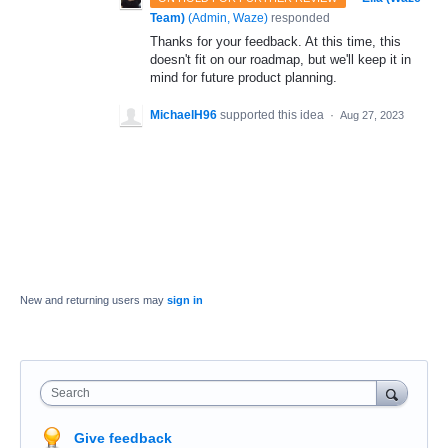
Team)
(
Admin, Waze
)
responded
Thanks for your feedback. At this time, this
doesn't fit on our roadmap, but we'll keep it in
mind for future product planning.
MichaelH96
supported this idea
·
Aug 27, 2023
New and returning users may
sign in
Search
Give feedback