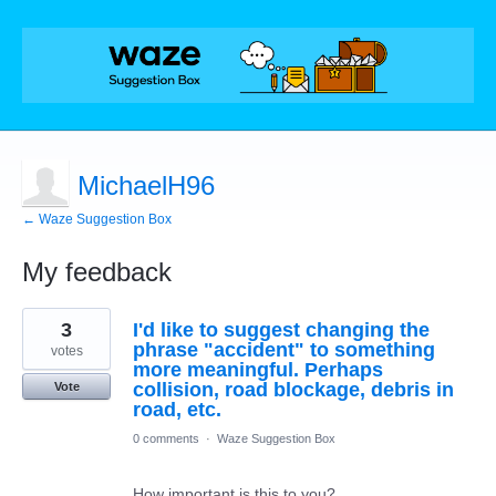
MichaelH96
← Waze Suggestion Box
My feedback
11
3
I'd like to suggest changing the
results
found
phrase "accident" to something
votes
more meaningful. Perhaps
collision, road blockage, debris in
Vote
road, etc.
0 comments
·
Waze Suggestion Box
How important is this to you?