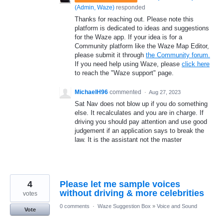
(
Admin, Waze
)
responded
Thanks for reaching out. Please note this
platform is dedicated to ideas and suggestions
for the Waze app. If your idea is for a
Community platform like the Waze Map Editor,
please submit it through
the Community forum.
If you need help using Waze, please
click here
to reach the "Waze support" page.
MichaelH96
commented
·
Aug 27, 2023
Sat Nav does not blow up if you do something
else. It recalculates and you are in charge. If
driving you should pay attention and use good
judgement if an application says to break the
law. It is the assistant not the master
4
Please let me sample voices
without driving & more celebrities
votes
0 comments
·
Waze Suggestion Box
»
Voice and Sound
Vote