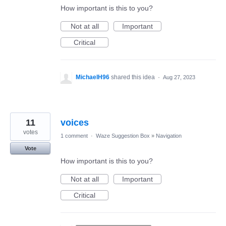
How important is this to you?
Not at all
Important
Critical
MichaelH96
shared this idea
·
Aug 27, 2023
11
voices
votes
1 comment
·
Waze Suggestion Box
»
Navigation
Vote
How important is this to you?
Not at all
Important
Critical