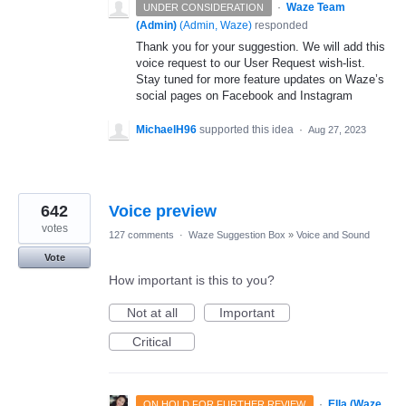
·
Waze Team
UNDER CONSIDERATION
(Admin)
(
Admin, Waze
)
responded
Thank you for your suggestion. We will add this
voice request to our User Request wish-list.
Stay tuned for more feature updates on Waze’s
social pages on Facebook and Instagram
MichaelH96
supported this idea
·
Aug 27, 2023
642
Voice preview
votes
127 comments
·
Waze Suggestion Box
»
Voice and Sound
Vote
How important is this to you?
Not at all
Important
Critical
·
Ella (Waze
ON HOLD FOR FURTHER REVIEW