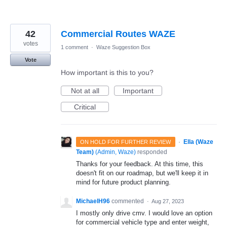
42
Commercial Routes WAZE
votes
1 comment
·
Waze Suggestion Box
Vote
How important is this to you?
Not at all
Important
Critical
·
Ella (Waze
ON HOLD FOR FURTHER REVIEW
Team)
(
Admin, Waze
)
responded
Thanks for your feedback. At this time, this
doesn't fit on our roadmap, but we'll keep it in
mind for future product planning.
MichaelH96
commented
·
Aug 27, 2023
I mostly only drive cmv. I would love an option
for commercial vehicle type and enter weight,