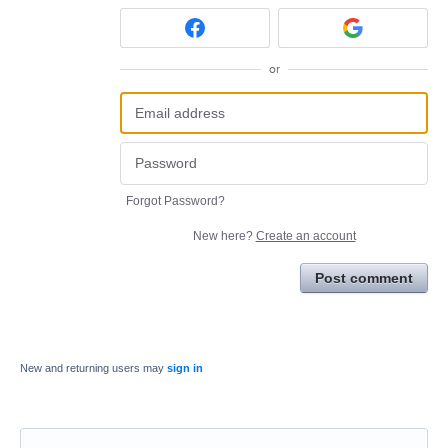
or
Forgot Password?
New here?
Create an account
Post comment
New and returning users may
sign in