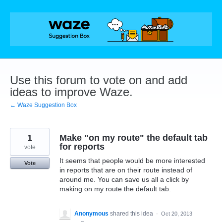
Skip
to
content
Use this forum to vote on and add
ideas to improve Waze.
← Waze Suggestion Box
1
Make "on my route" the default tab
for reports
vote
It seems that people would be more interested
Vote
in reports that are on their route instead of
around me. You can save us all a click by
making on my route the default tab.
Anonymous
shared this idea
·
Oct 20, 2013