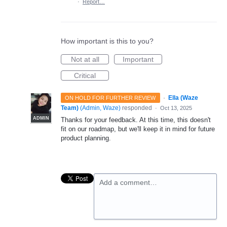
·
Report…
How important is this to you?
Not at all
Important
Critical
·
Ella (Waze
ON HOLD FOR FURTHER REVIEW
Team)
(
Admin, Waze
)
responded
·
Oct 13, 2025
ADMIN
Thanks for your feedback. At this time, this doesn't
fit on our roadmap, but we'll keep it in mind for future
product planning.
Add a comment…