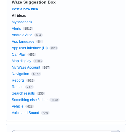
Waze Suggestion Box
Categories
Post a new idea…
All ideas
My feedback
Alerts
1517
Android Auto
664
App language
84
App user Interface (UI)
829
Car Play
452
Map display
1106
My Waze Account
167
Navigation
4377
Reports
913
Routes
712
Search results
235
Something else / other
1148
Vehicle
422
Voice and Sound
839