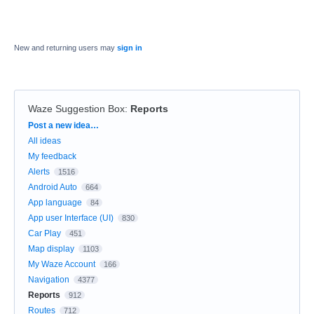
New and returning users may
sign in
Waze Suggestion Box
:
Reports
Categories
Post a new idea…
All ideas
My feedback
Alerts
1516
Android Auto
664
App language
84
App user Interface (UI)
830
Car Play
451
Map display
1103
My Waze Account
166
Navigation
4377
Reports
912
Routes
712