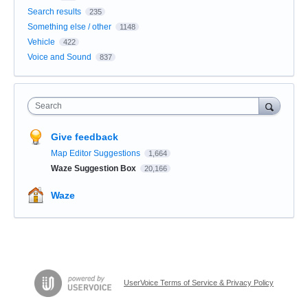
Search results
235
Something else / other
1148
Vehicle
422
Voice and Sound
837
Search
Give feedback
Map Editor Suggestions
1,664
Waze Suggestion Box
20,166
Waze
UserVoice Terms of Service & Privacy Policy