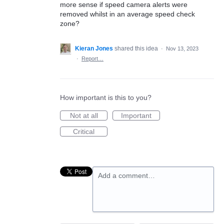
more sense if speed camera alerts were
removed whilst in an average speed check
zone?
Kieran Jones
shared this idea
·
Nov 13, 2023
·
Report…
How important is this to you?
Not at all
Important
Critical
Add a comment…