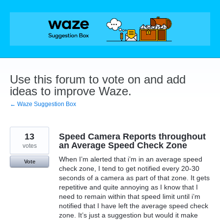
Skip
to
content
Use this forum to vote on and add
ideas to improve Waze.
← Waze Suggestion Box
13
Speed Camera Reports throughout
an Average Speed Check Zone
votes
When I’m alerted that i’m in an average speed
Vote
check zone, I tend to get notified every 20-30
seconds of a camera as part of that zone. It gets
repetitive and quite annoying as I know that I
need to remain within that speed limit until i’m
notified that I have left the average speed check
zone. It’s just a suggestion but would it make