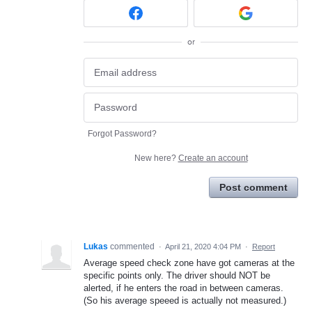
or
Forgot Password?
New here?
Create an account
Post comment
Lukas
commented
·
April 21, 2020 4:04 PM
·
Report
Average speed check zone have got cameras at the
specific points only. The driver should NOT be
alerted, if he enters the road in between cameras.
(So his average speeed is actually not measured.)