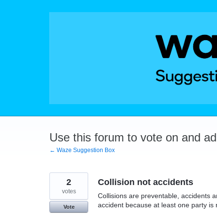
Skip
to
content
Use this forum to vote on and a
← Waze Suggestion Box
2
Collision not accidents
votes
Collisions are preventable, accidents a
accident because at least one party is 
Vote