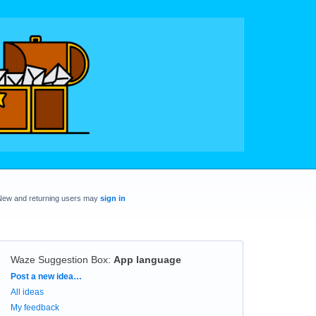
New and returning users may
sign in
Waze Suggestion Box
:
App language
Categories
Post a new idea…
All ideas
My feedback