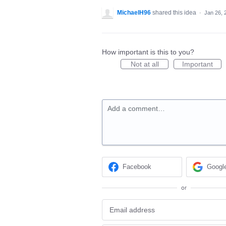
MichaelH96
shared this idea
·
Jan 26, 
How important is this to you?
Not at all
Important
Add a comment…
Facebook
Googl
or