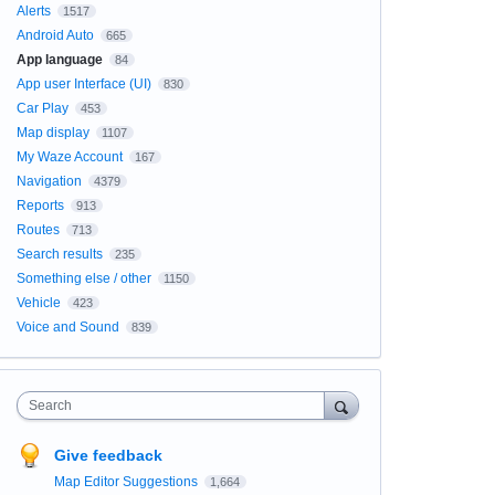
Alerts
1517
Android Auto
665
App language
84
App user Interface (UI)
830
Car Play
453
Map display
1107
My Waze Account
167
Navigation
4379
Reports
913
Routes
713
Search results
235
Something else / other
1150
Vehicle
423
Voice and Sound
839
Search
Give feedback
Map Editor Suggestions
1,664