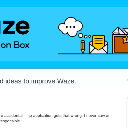
dd ideas to improve Waze.
re accidental. The application gets that wrong. I never saw an
responsible.