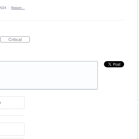
2024
·
Report…
Critical
e