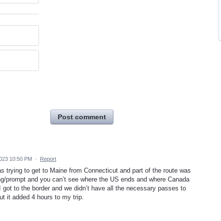
Post comment
2023 10:50 PM
·
Report
s trying to get to Maine from Connecticut and part of the route was
ing/prompt and you can’t see where the US ends and where Canada
I got to the border and we didn’t have all the necessary passes to
t it added 4 hours to my trip.