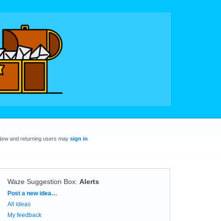
New and returning users may
sign in
Waze Suggestion Box
:
Alerts
Categories
Post a new idea…
All ideas
My feedback