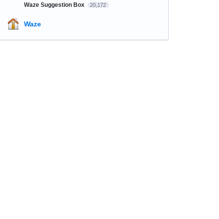
Waze Suggestion Box
20,172
Waze