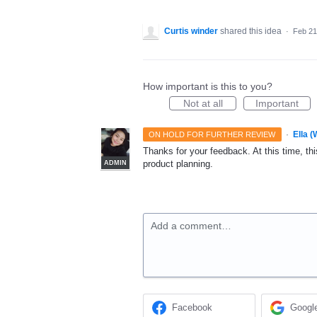
Curtis winder
shared this idea
·
Feb 21
How important is this to you?
Not at all
Important
·
Ella 
ON HOLD FOR FURTHER REVIEW
Thanks for your feedback. At this time, this
product planning.
ADMIN
Add a comment…
Facebook
Googl