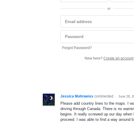
or
Forgot Password?
New here?
Create an account
Jessica Mohrweiss
commented
·
June 28, 
Please add country lines to the maps. I wa
driving through Canada. There is no warn
begins. It really screwed up our day when 
proceed. I was able to find a way around bu