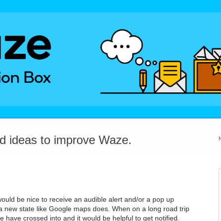
dd ideas to improve Waze.
 would be nice to receive an audible alert and/or a pop up
o a new state like Google maps does. When on a long road trip
have crossed into and it would be helpful to get notified.