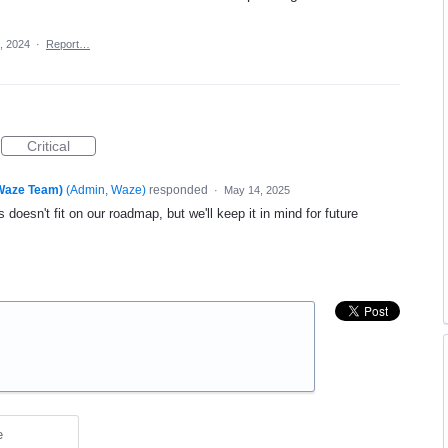
, 2024
·
Report…
Critical
(Waze Team)
(
Admin, Waze
)
responded
·
May 14, 2025
 doesn't fit on our roadmap, but we'll keep it in mind for future
e