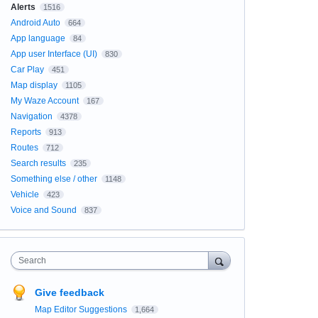
Alerts
1516
Android Auto
664
App language
84
App user Interface (UI)
830
Car Play
451
Map display
1105
My Waze Account
167
Navigation
4378
Reports
913
Routes
712
Search results
235
Something else / other
1148
Vehicle
423
Voice and Sound
837
Search
Give feedback
Map Editor Suggestions
1,664