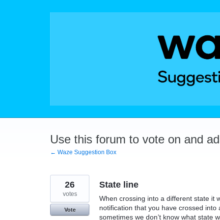
Skip
to
content
Use this forum to vote on and a
← Waze Suggestion Box
26
State line
votes
When crossing into a different state it
notification that you have crossed int
Vote
sometimes we don’t know what state we 