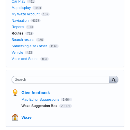
Car Play
451
Map display
1104
My Waze Account
167
Navigation
4378
Reports
913
Routes
712
Search results
235
Something else / other
1148
Vehicle
423
Voice and Sound
837
Search
Give feedback
Map Editor Suggestions
1,664
Waze Suggestion Box
20,171
Waze