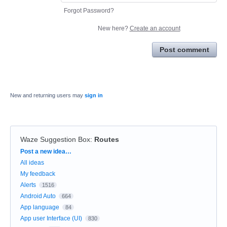
Forgot Password?
New here?
Create an account
Post comment
New and returning users may
sign in
Waze Suggestion Box
:
Routes
Categories
Post a new idea…
All ideas
My feedback
Alerts
1516
Android Auto
664
App language
84
App user Interface (UI)
830