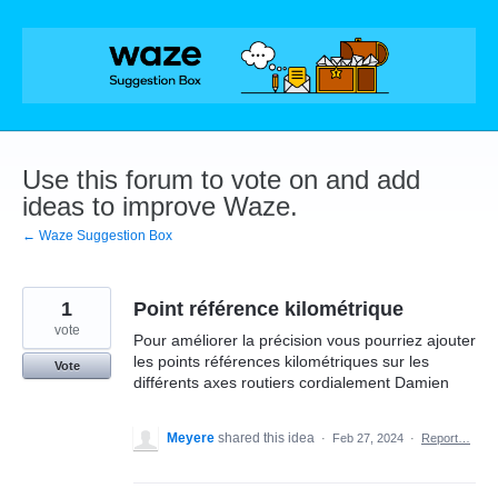
Skip
to
content
Use this forum to vote on and add
ideas to improve Waze.
← Waze Suggestion Box
1
Point référence kilométrique
vote
Pour améliorer la précision vous pourriez ajouter
les points références kilométriques sur les
Vote
différents axes routiers cordialement Damien
Meyere
shared this idea
·
Feb 27, 2024
·
Report…