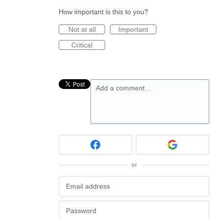
How important is this to you?
Not at all
Important
Critical
Add a comment…
or