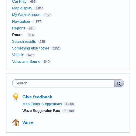
Car Play
453
Map display
1107
My Waze Account
168
Navigation
4377
Reports
915
Routes
714
Search results
235
Something else / other
1151
Vehicle
423
Voice and Sound
840
Search
Give feedback
Map Editor Suggestions
1,666
Waze Suggestion Box
20,199
Waze