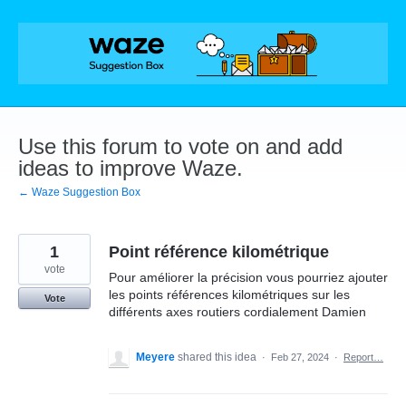
Skip
to
content
Use this forum to vote on and add
ideas to improve Waze.
← Waze Suggestion Box
1
Point référence kilométrique
vote
Pour améliorer la précision vous pourriez ajouter
les points références kilométriques sur les
Vote
différents axes routiers cordialement Damien
Meyere
shared this idea
·
Feb 27, 2024
·
Report…