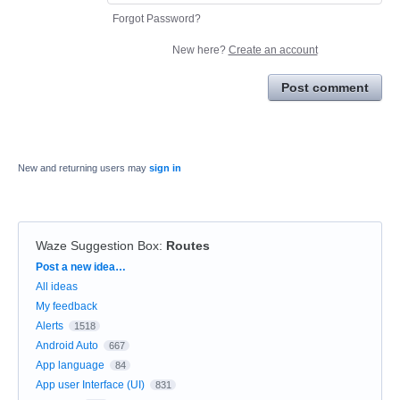
Forgot Password?
New here?
Create an account
Post comment
New and returning users may
sign in
Waze Suggestion Box
:
Routes
Categories
Post a new idea…
All ideas
My feedback
Alerts
1518
Android Auto
667
App language
84
App user Interface (UI)
831