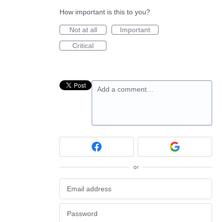
How important is this to you?
Not at all
Important
Critical
Add a comment…
or