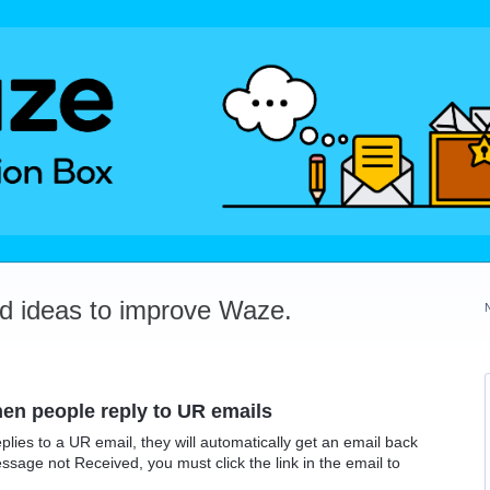
dd ideas to improve Waze.
en people reply to UR emails
replies to a UR email, they will automatically get an email back
essage not Received, you must click the link in the email to