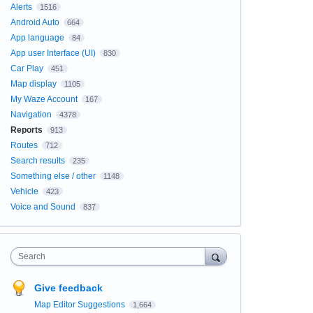
Alerts
1516
Android Auto
664
App language
84
App user Interface (UI)
830
Car Play
451
Map display
1105
My Waze Account
167
Navigation
4378
Reports
913
Routes
712
Search results
235
Something else / other
1148
Vehicle
423
Voice and Sound
837
Search
Give feedback
Map Editor Suggestions
1,664