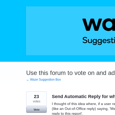
Skip
to
content
Use this forum to vote on and a
← Waze Suggestion Box
23
Send Automatic Reply for wh
votes
I thought of this idea where, if a user 
(like an Out-of-Office reply) saying, 'M
Vote
reply to this report'.