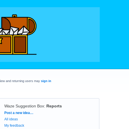
New and returning users may
sign in
Waze Suggestion Box
:
Reports
Categories
Post a new idea…
All ideas
My feedback