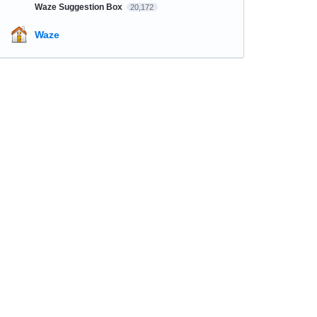
Waze Suggestion Box
20,172
Waze