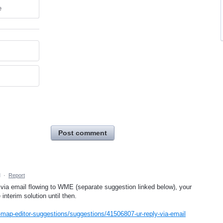
e
Post comment
M
·
Report
 via email flowing to WME (separate suggestion linked below), your
interim solution until then.
map-editor-suggestions/suggestions/41506807-ur-reply-via-email