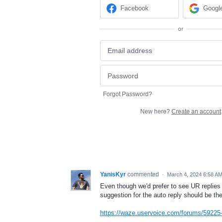
Facebook
Googl
or
Forgot Password?
New here?
Create an account
YanisKyr
commented
·
March 4, 2024 6:58 A
Even though we'd prefer to see UR replies
suggestion for the auto reply should be the 
https://waze.uservoice.com/forums/59225-