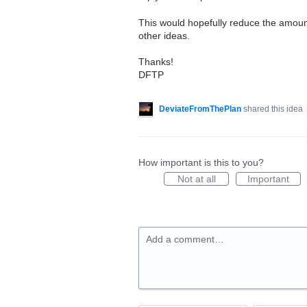
This would hopefully reduce the amount
other ideas.
Thanks!
DFTP
DeviateFromThePlan
shared this idea
How important is this to you?
Not at all
Important
Add a comment…