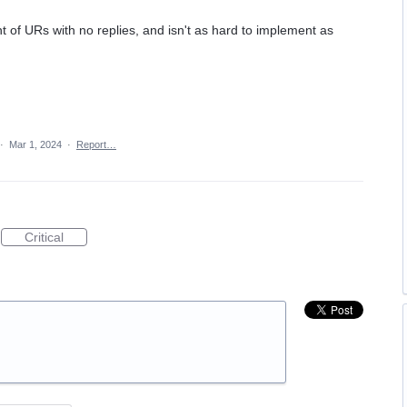
 of URs with no replies, and isn't as hard to implement as
·
Mar 1, 2024
·
Report…
Critical