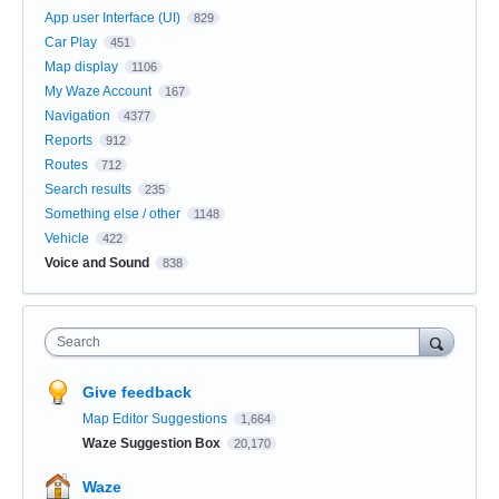
App user Interface (UI)
829
Car Play
451
Map display
1106
My Waze Account
167
Navigation
4377
Reports
912
Routes
712
Search results
235
Something else / other
1148
Vehicle
422
Voice and Sound
838
Search
Give feedback
Map Editor Suggestions
1,664
Waze Suggestion Box
20,170
Waze