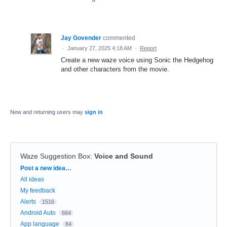
Jay Govender
commented
·
January 27, 2025 4:18 AM
·
Report
Create a new waze voice using Sonic the Hedgehog
and other characters from the movie.
New and returning users may
sign in
Waze Suggestion Box
:
Voice and Sound
Categories
Post a new idea…
All ideas
My feedback
Alerts
1516
Android Auto
664
App language
84