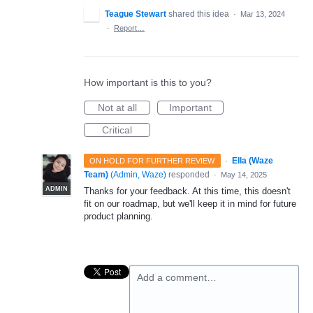
Teague Stewart
shared this idea
·
Mar 13, 2024
·
Report…
How important is this to you?
Not at all
Important
Critical
·
Ella (Waze
ON HOLD FOR FURTHER REVIEW
Team)
(
Admin, Waze
)
responded
·
May 14, 2025
ADMIN
Thanks for your feedback. At this time, this doesn't
fit on our roadmap, but we'll keep it in mind for future
product planning.
Add a comment…