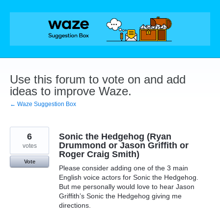
Skip
to
content
Use this forum to vote on and add
ideas to improve Waze.
← Waze Suggestion Box
6
Sonic the Hedgehog (Ryan
Drummond or Jason Griffith or
votes
Roger Craig Smith)
Vote
Please consider adding one of the 3 main
English voice actors for Sonic the Hedgehog.
But me personally would love to hear Jason
Griffith’s Sonic the Hedgehog giving me
directions.