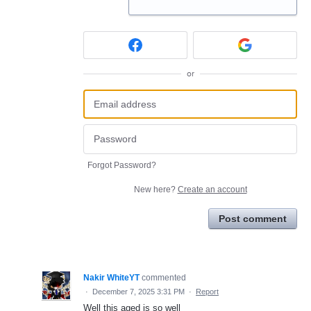
or
Forgot Password?
New here?
Create an account
Post comment
Nakir WhiteYT
commented
·
December 7, 2025 3:31 PM
·
Report
Well this aged is so well