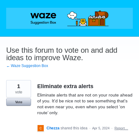
Skip
to
content
Use this forum to vote on and add
ideas to improve Waze.
← Waze Suggestion Box
1
Eliminate extra alerts
vote
Eliminate alerts that are not on your route ahead
of you. It'd be nice not to see something that's
Vote
not even near you, even when you select ‘on
route’ only.
Chezza
shared this idea
·
Apr 5, 2024
·
Report…