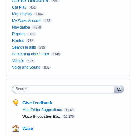
App user Interface (UI)
830
Car Play
451
Map display
1104
My Waze Account
166
Navigation
4378
Reports
913
Routes
712
Search results
235
Something else / other
1148
Vehicle
423
Voice and Sound
837
Search
Give feedback
Map Editor Suggestions
1,664
Waze Suggestion Box
20,170
Waze