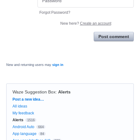
Forgot Password?
New here?
Create an account
Post comment
New and returning users may
sign in
Waze Suggestion Box
:
Alerts
Categories
Post a new idea…
All ideas
My feedback
Alerts
1516
Android Auto
664
App language
84