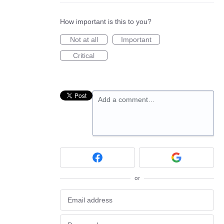
How important is this to you?
Not at all
Important
Critical
Add a comment…
or