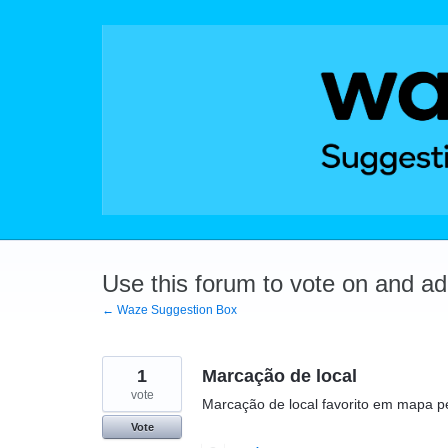
Skip
to
content
Use this forum to vote on and a
← Waze Suggestion Box
1
Marcação de local
vote
Marcação de local favorito em mapa p
Vote