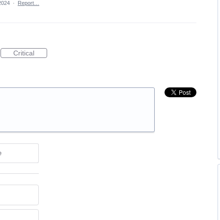
2024
·
Report…
Critical
e