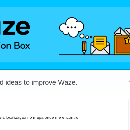
dd ideas to improve Waze.
ela localização no mapa onde me encontro