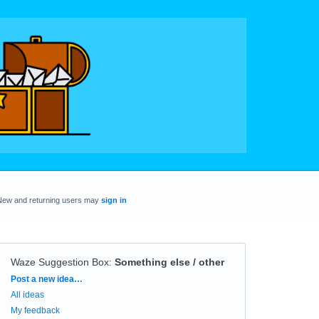
New and returning users may
sign in
Waze Suggestion Box
:
Something else / other
Categories
Post a new idea…
All ideas
My feedback