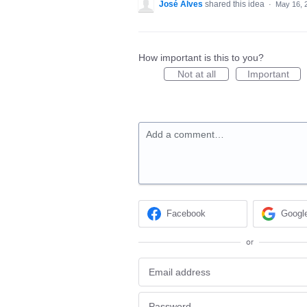
José Alves
shared this idea
·
May 16, 
How important is this to you?
Not at all
Important
Add a comment…
Facebook
Googl
or