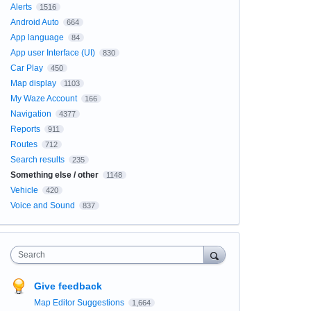
Alerts
1516
Android Auto
664
App language
84
App user Interface (UI)
830
Car Play
450
Map display
1103
My Waze Account
166
Navigation
4377
Reports
911
Routes
712
Search results
235
Something else / other
1148
Vehicle
420
Voice and Sound
837
Search
Give feedback
Map Editor Suggestions
1,664