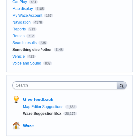
Car Play
451
Map display
1105
My Waze Account
167
Navigation
4378
Reports
913
Routes
712
Search results
235
Something else / other
1148
Vehicle
423
Voice and Sound
837
Search
Give feedback
Map Editor Suggestions
1,664
Waze Suggestion Box
20,172
Waze