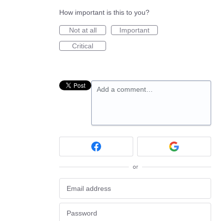
How important is this to you?
Not at all
Important
Critical
Add a comment…
or