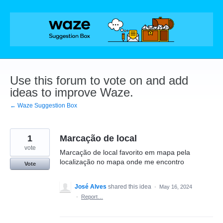
Skip
to
content
Use this forum to vote on and add
ideas to improve Waze.
← Waze Suggestion Box
1
Marcação de local
vote
Marcação de local favorito em mapa pela
localização no mapa onde me encontro
Vote
José Alves
shared this idea
·
May 16, 2024
·
Report…