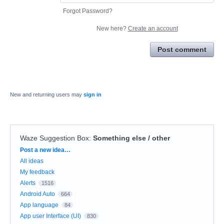
Forgot Password?
New here?
Create an account
Post comment
New and returning users may
sign in
Waze Suggestion Box
:
Something else / other
Categories
Post a new idea…
All ideas
My feedback
Alerts
1516
Android Auto
664
App language
84
App user Interface (UI)
830