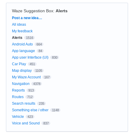
Waze Suggestion Box
:
Alerts
Categories
Post a new idea…
All ideas
My feedback
Alerts
1516
Android Auto
664
App language
84
App user Interface (UI)
830
Car Play
451
Map display
1105
My Waze Account
167
Navigation
4378
Reports
913
Routes
712
Search results
235
Something else / other
1148
Vehicle
423
Voice and Sound
837