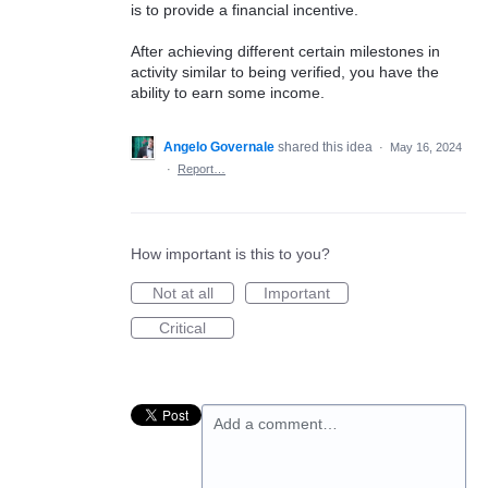
is to provide a financial incentive.
After achieving different certain milestones in
activity similar to being verified, you have the
ability to earn some income.
Angelo Governale
shared this idea
·
May 16, 2024
·
Report…
How important is this to you?
Not at all
Important
Critical
Add a comment…