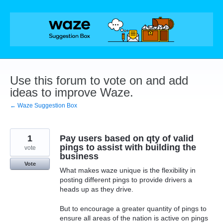
Skip
to
content
Use this forum to vote on and add
ideas to improve Waze.
← Waze Suggestion Box
1
Pay users based on qty of valid
pings to assist with building the
vote
business
Vote
What makes waze unique is the flexibility in
posting different pings to provide drivers a
heads up as they drive.
But to encourage a greater quantity of pings to
ensure all areas of the nation is active on pings