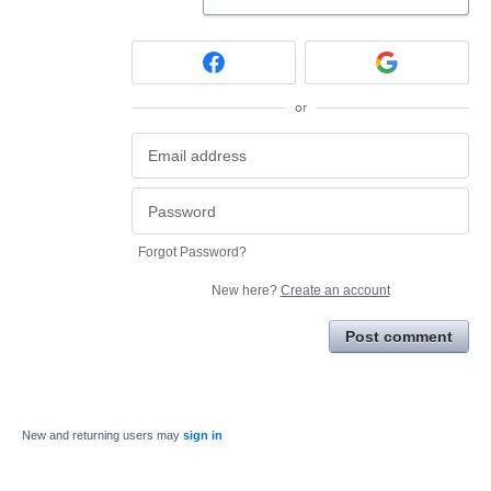
or
Forgot Password?
New here?
Create an account
Post comment
New and returning users may
sign in