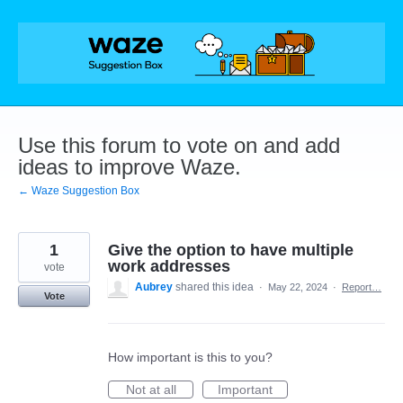
Skip
to
content
Use this forum to vote on and add
ideas to improve Waze.
← Waze Suggestion Box
1
Give the option to have multiple
work addresses
vote
Aubrey
shared this idea
·
May 22, 2024
·
Report…
Vote
How important is this to you?
Not at all
Important