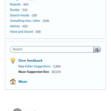
Reports
913
Routes
712
Search results
235
Something else / other
1148
Vehicle
422
Voice and Sound
839
Search
Give feedback
Map Editor Suggestions
1,664
Waze Suggestion Box
20,174
Waze