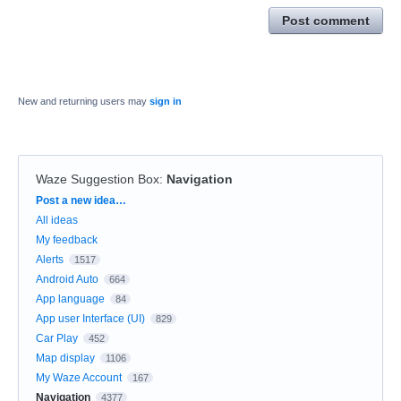
Post comment
New and returning users may
sign in
Waze Suggestion Box
:
Navigation
Categories
Post a new idea…
All ideas
My feedback
Alerts
1517
Android Auto
664
App language
84
App user Interface (UI)
829
Car Play
452
Map display
1106
My Waze Account
167
Navigation
4377