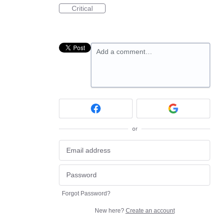
Critical
Add a comment…
or
Forgot Password?
New here?
Create an account