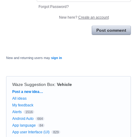
Forgot Password?
New here?
Create an account
Post comment
New and returning users may
sign in
Waze Suggestion Box
:
Vehicle
Categories
Post a new idea…
All ideas
My feedback
Alerts
1516
Android Auto
664
App language
84
App user Interface (UI)
829