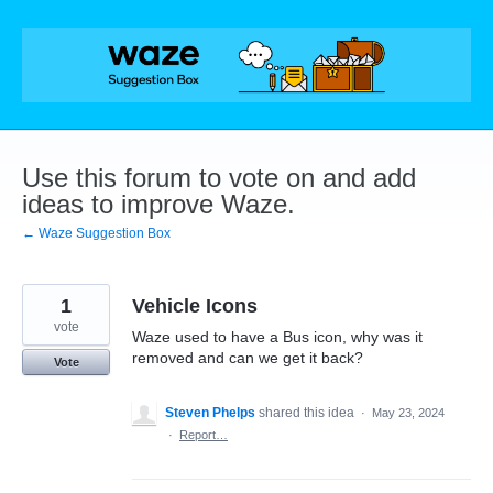
Skip
to
content
Use this forum to vote on and add
ideas to improve Waze.
← Waze Suggestion Box
1
Vehicle Icons
vote
Waze used to have a Bus icon, why was it
removed and can we get it back?
Vote
Steven Phelps
shared this idea
·
May 23, 2024
·
Report…