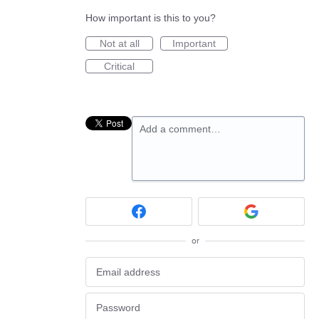
How important is this to you?
Not at all
Important
Critical
Add a comment…
or