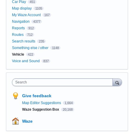
Car Play
451
Map display
1105
My Waze Account
167
Navigation
4377
Reports
912
Routes
712
Search results
235
Something else / other
1148
Vehicle
422
Voice and Sound
837
Search
Give feedback
Map Editor Suggestions
1,664
Waze Suggestion Box
20,168
Waze