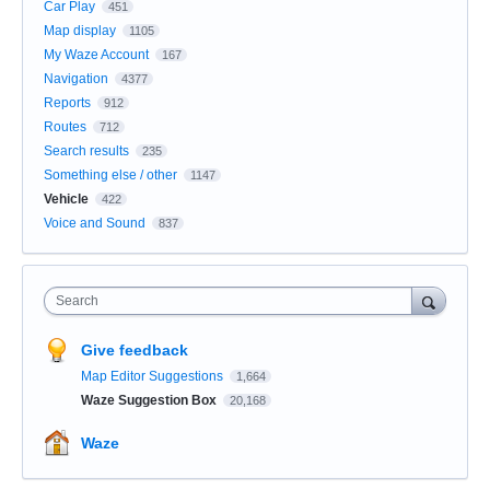
Car Play
451
Map display
1105
My Waze Account
167
Navigation
4377
Reports
912
Routes
712
Search results
235
Something else / other
1147
Vehicle
422
Voice and Sound
837
Search
Give feedback
Map Editor Suggestions
1,664
Waze Suggestion Box
20,168
Waze