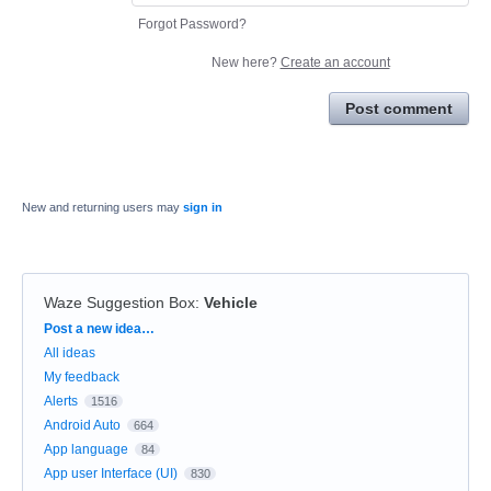
Forgot Password?
New here?
Create an account
Post comment
New and returning users may
sign in
Waze Suggestion Box
:
Vehicle
Categories
Post a new idea…
All ideas
My feedback
Alerts
1516
Android Auto
664
App language
84
App user Interface (UI)
830