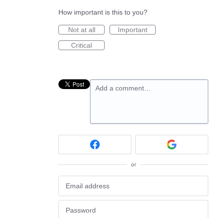
How important is this to you?
Not at all
Important
Critical
Add a comment…
or