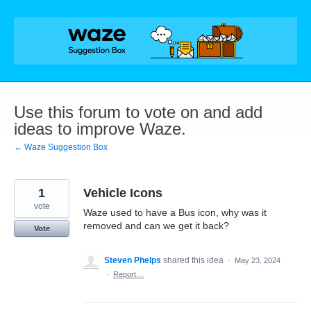
Skip
to
content
Use this forum to vote on and add
ideas to improve Waze.
← Waze Suggestion Box
1
Vehicle Icons
vote
Waze used to have a Bus icon, why was it
removed and can we get it back?
Vote
Steven Phelps
shared this idea
·
May 23, 2024
·
Report…