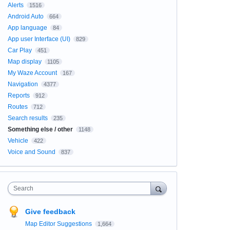
Alerts
1516
Android Auto
664
App language
84
App user Interface (UI)
829
Car Play
451
Map display
1105
My Waze Account
167
Navigation
4377
Reports
912
Routes
712
Search results
235
Something else / other
1148
Vehicle
422
Voice and Sound
837
Search
Give feedback
Map Editor Suggestions
1,664