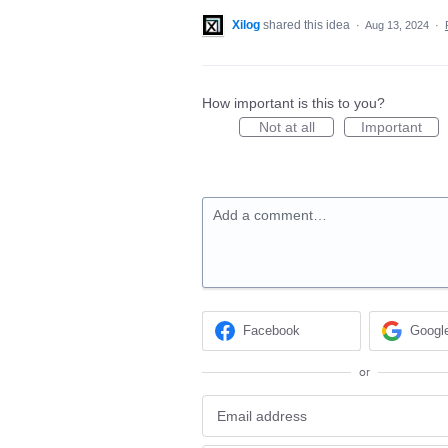
Xilog
shared this idea
·
Aug 13, 2024
·
How important is this to you?
Not at all
Important
Add a comment…
Facebook
Googl
or