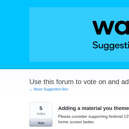
Skip
to
content
Use this forum to vote on and a
← Waze Suggestion Box
5
Adding a material you theme
votes
Please consider supporting Android 13
home screen better.
Vote