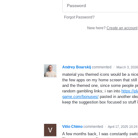
Forgot Password?
New here?
Create an account
Andrey Boarskij
commented
·
March 3, 202
material you themed icons would be a nice 
the few apps on my home screen that still s
and the themed one, since some people pref
random gambling links; i ran into
https://
game.com/bonuses/
pasted in another idea
keep the suggestion box focused so stuff 
Vitto Chimo
commented
·
April 17, 2025 10:2
A few months back, I was constantly switch