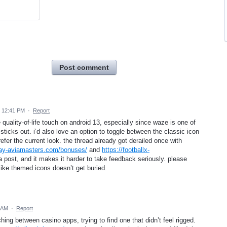
Post comment
6 12:41 PM
·
Report
quality-of-life touch on android 13, especially since waze is one of
ticks out. i’d also love an option to toggle between the classic icon
er the current look. the thread already got derailed once with
play-aviamasters.com/bonuses/
and
https://footballx-
 post, and it makes it harder to take feedback seriously. please
like themed icons doesn’t get buried.
4 AM
·
Report
ing between casino apps, trying to find one that didn’t feel rigged.