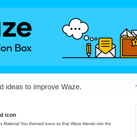
dd ideas to improve Waze.
d icon
's Material You themed icons so that Waze blends into the