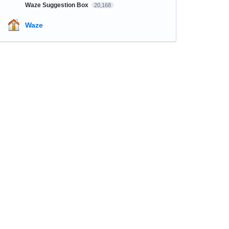
Waze Suggestion Box
20,168
Waze