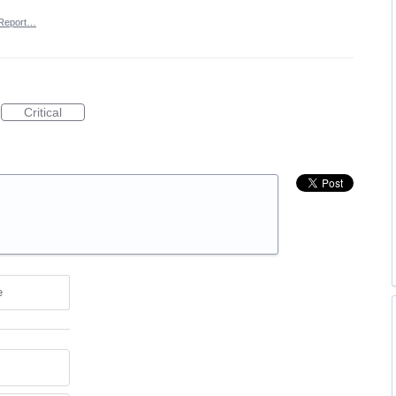
Report…
Critical
e