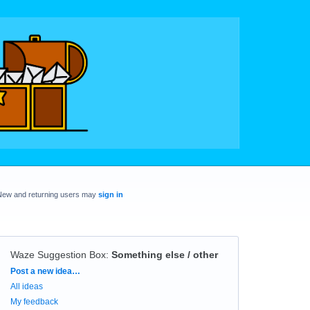
New and returning users may
sign in
Waze Suggestion Box
:
Something else / other
Categories
Post a new idea…
All ideas
My feedback