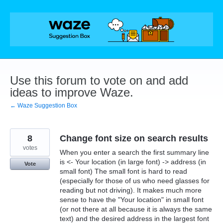
Skip
to
content
Use this forum to vote on and add
ideas to improve Waze.
← Waze Suggestion Box
8
Change font size on search results
votes
When you enter a search the first summary line
is <- Your location (in large font) -> address (in
Vote
small font) The small font is hard to read
(especially for those of us who need glasses for
reading but not driving). It makes much more
sense to have the "Your location" in small font
(or not there at all because it is always the same
text) and the desired address in the largest font