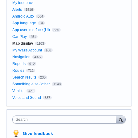
My feedback
Alerts
1516
Android Auto
664
App language
84
App user Interface (UI)
830
Car Play
451
Map display
1103
My Waze Account
166
Navigation
4377
Reports
912
Routes
712
Search results
235
Something else / other
1148
Vehicle
421
Voice and Sound
837
Search
Give feedback