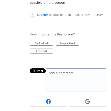
possible on the screen
Graham
shared this idea
·
Sep 11, 2024
·
Report…
How important is this to you?
Not at all
Important
Critical
Add a comment…