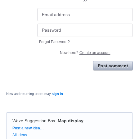
or
Forgot Password?
New here?
Create an account
Post comment
New and returning users may
sign in
Waze Suggestion Box
:
Map display
Categories
Post a new idea…
All ideas