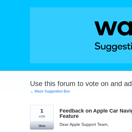
Skip
to
content
Use this forum to vote on and a
← Waze Suggestion Box
1
Feedback on Apple Car Navig
Feature
vote
Dear Apple Support Team,
Vote