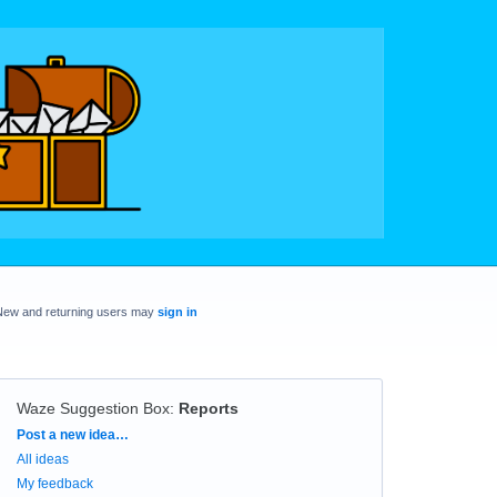
New and returning users may
sign in
Waze Suggestion Box
:
Reports
Categories
Post a new idea…
All ideas
My feedback