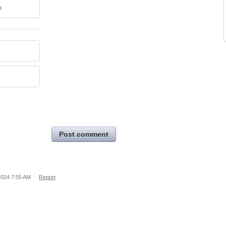
e
Post comment
2024 7:55 AM
·
Report