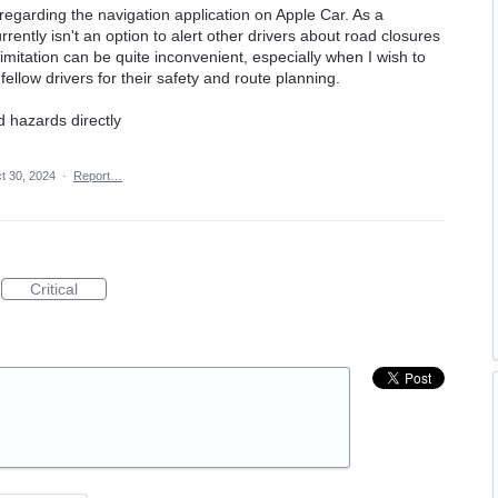
regarding the navigation application on Apple Car. As a
rrently isn't an option to alert other drivers about road closures
limitation can be quite inconvenient, especially when I wish to
fellow drivers for their safety and route planning.
d hazards directly
t 30, 2024
·
Report…
Critical