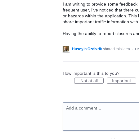
I am writing to provide some feedback 
frequent user, I've noticed that there cu
or hazards within the application. This 
share important traffic information with 
Having the ability to report closures an
Huseyin Ozdivrik
shared this idea
·
Oc
How important is this to you?
Not at all
Important
Add a comment…