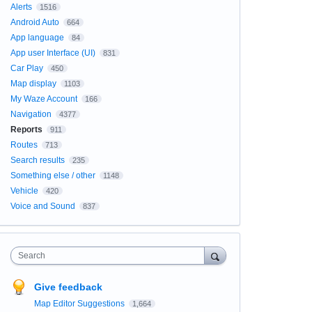
Alerts
1516
Android Auto
664
App language
84
App user Interface (UI)
831
Car Play
450
Map display
1103
My Waze Account
166
Navigation
4377
Reports
911
Routes
713
Search results
235
Something else / other
1148
Vehicle
420
Voice and Sound
837
Search
Give feedback
Map Editor Suggestions
1,664