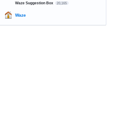
Waze Suggestion Box
20,165
Waze