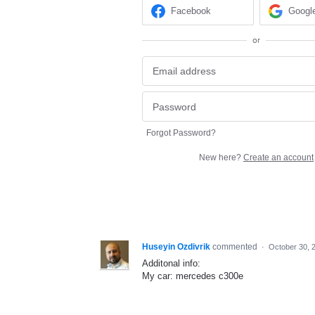
Facebook
Googl
or
Forgot Password?
New here?
Create an account
Huseyin Ozdivrik
commented
·
October 30, 
Additonal info:
My car: mercedes c300e