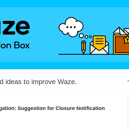
dd ideas to improve Waze.
ation: Suggestion for Closure Notification