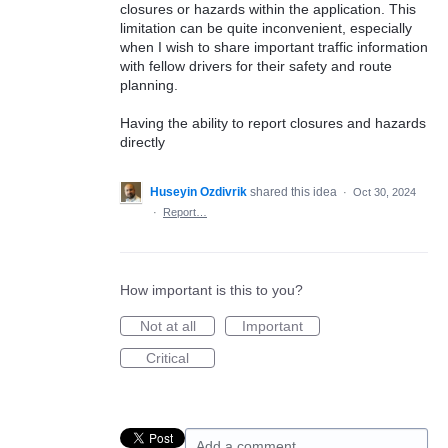
closures or hazards within the application. This
limitation can be quite inconvenient, especially
when I wish to share important traffic information
with fellow drivers for their safety and route
planning.
Having the ability to report closures and hazards
directly
Huseyin Ozdivrik
shared this idea
·
Oct 30, 2024
·
Report…
How important is this to you?
Not at all
Important
Critical
Add a comment…