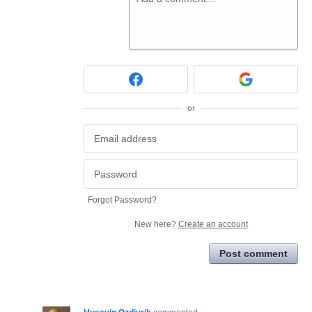
or
Forgot Password?
New here?
Create an account
Post comment