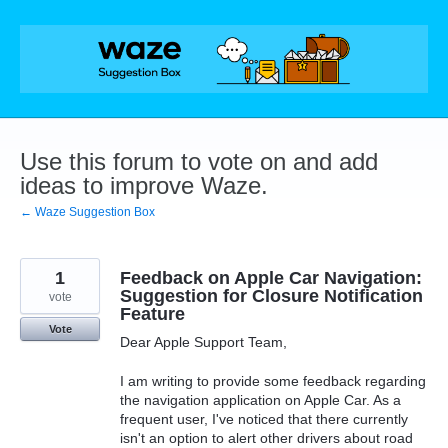
Skip
to
content
Use this forum to vote on and add
ideas to improve Waze.
← Waze Suggestion Box
1
Feedback on Apple Car Navigation:
Suggestion for Closure Notification
vote
Feature
Vote
Dear Apple Support Team,
I am writing to provide some feedback regarding
the navigation application on Apple Car. As a
frequent user, I've noticed that there currently
isn't an option to alert other drivers about road