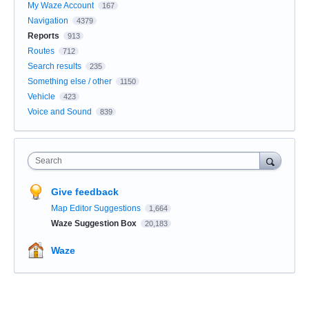
My Waze Account
167
Navigation
4379
Reports
913
Routes
712
Search results
235
Something else / other
1150
Vehicle
423
Voice and Sound
839
Search
Give feedback
Map Editor Suggestions
1,664
Waze Suggestion Box
20,183
Waze