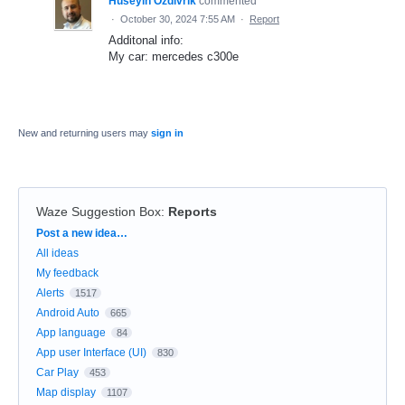
Huseyin Ozdivrik
commented
·
October 30, 2024 7:55 AM
·
Report
Additonal info:
My car: mercedes c300e
New and returning users may
sign in
Waze Suggestion Box
:
Reports
Categories
Post a new idea…
All ideas
My feedback
Alerts
1517
Android Auto
665
App language
84
App user Interface (UI)
830
Car Play
453
Map display
1107