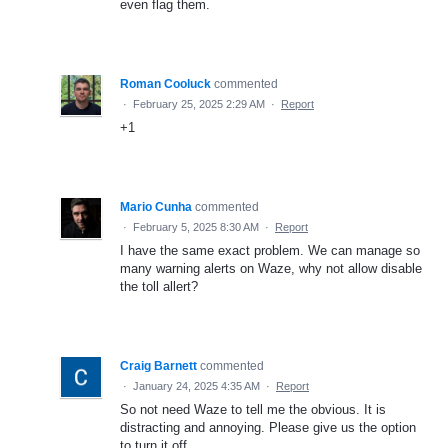
even flag them.
Roman Cooluck
commented
·
February 25, 2025 2:29 AM
·
Report
+1
Mario Cunha
commented
·
February 5, 2025 8:30 AM
·
Report
I have the same exact problem. We can manage so
many warning alerts on Waze, why not allow disable
the toll allert?
Craig Barnett
commented
·
January 24, 2025 4:35 AM
·
Report
So not need Waze to tell me the obvious. It is
distracting and annoying. Please give us the option
to turn it off.