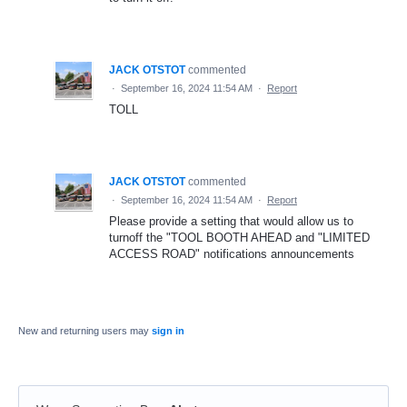
JACK OTSTOT
commented
·
September 16, 2024 11:54 AM
·
Report
TOLL
JACK OTSTOT
commented
·
September 16, 2024 11:54 AM
·
Report
Please provide a setting that would allow us to
turnoff the "TOOL BOOTH AHEAD and "LIMITED
ACCESS ROAD" notifications announcements
New and returning users may
sign in