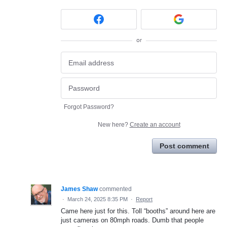
or
Forgot Password?
New here?
Create an account
Post comment
James Shaw
commented
·
March 24, 2025 8:35 PM
·
Report
Came here just for this. Toll “booths” around here are
just cameras on 80mph roads. Dumb that people