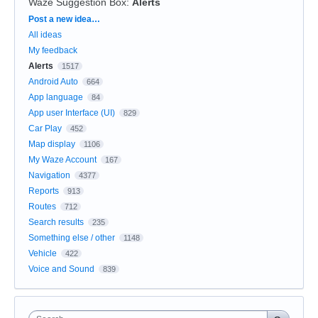
Waze Suggestion Box
:
Alerts
Categories
Post a new idea…
All ideas
My feedback
Alerts
1517
Android Auto
664
App language
84
App user Interface (UI)
829
Car Play
452
Map display
1106
My Waze Account
167
Navigation
4377
Reports
913
Routes
712
Search results
235
Something else / other
1148
Vehicle
422
Voice and Sound
839