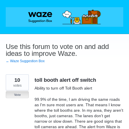
Skip
to
content
Use this forum to vote on and add
ideas to improve Waze.
← Waze Suggestion Box
10
toll booth alert off switch
votes
Ability to turn off Toll Booth alert
Vote
99.9% of the time, I am driving the same roads
as I'm sure most users are. That means I know
where the toll booths are. In my area, they aren't
booths, just cameras. The lanes don't get
narrow or slow down. There are good signs that
toll cameras are ahead. The alert from Waze is