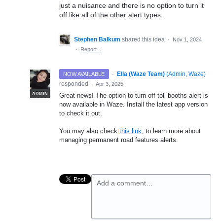
just a nuisance and there is no option to turn it
off like all of the other alert types.
Stephen Balkum
shared this idea
·
Nov 1, 2024
·
Report…
·
Ella (Waze Team)
(
Admin, Waze
)
NOW AVAILABLE
responded
·
Apr 3, 2025
ADMIN
Great news! The option to turn off toll booths alert is
now available in Waze. Install the latest app version
to check it out.
You may also check
this link
, to learn more about
managing permanent road features alerts.
Add a comment…