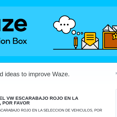
dd ideas to improve Waze.
EL VW ESCARABAJO ROJO EN LA
, POR FAVOR
SCARABAJO ROJO EN LA SELECCION DE VEHICULOS, POR