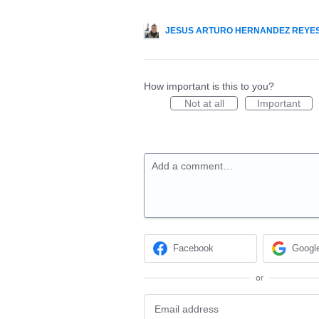
JESUS ARTURO HERNANDEZ REYE
How important is this to you?
Not at all
Important
Add a comment…
Facebook
Googl
or