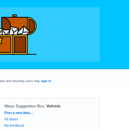
New and returning users may
sign in
Waze Suggestion Box
:
Vehicle
Categories
Post a new idea…
All ideas
My feedback