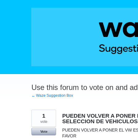
Skip
to
content
Use this forum to vote on and a
← Waze Suggestion Box
1
PUEDEN VOLVER A PONER 
SELECCION DE VEHICULOS
vote
PUEDEN VOLVER A PONER EL VW E
Vote
FAVOR