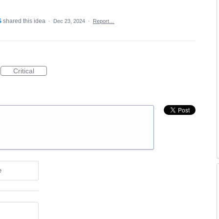
S
shared this idea
·
Dec 23, 2024
·
Report…
Critical
e