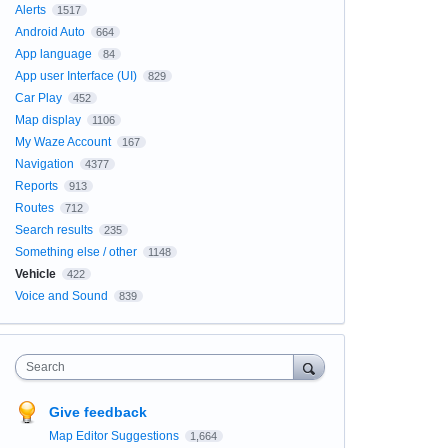
Alerts
1517
Android Auto
664
App language
84
App user Interface (UI)
829
Car Play
452
Map display
1106
My Waze Account
167
Navigation
4377
Reports
913
Routes
712
Search results
235
Something else / other
1148
Vehicle
422
Voice and Sound
839
Search
Give feedback
Map Editor Suggestions
1,664