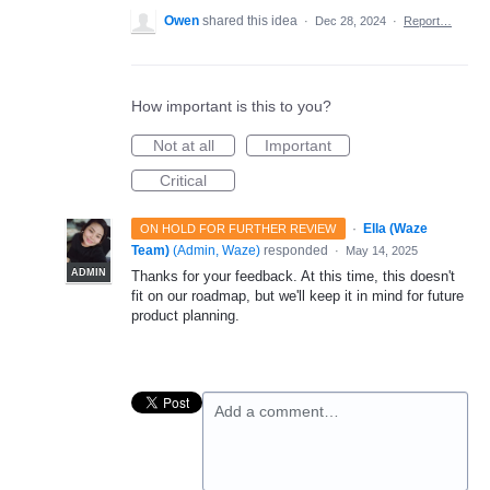
Owen
shared this idea
·
Dec 28, 2024
·
Report…
How important is this to you?
Not at all
Important
Critical
·
Ella (Waze
ON HOLD FOR FURTHER REVIEW
Team)
(
Admin, Waze
)
responded
·
May 14, 2025
ADMIN
Thanks for your feedback. At this time, this doesn't
fit on our roadmap, but we'll keep it in mind for future
product planning.
Add a comment…