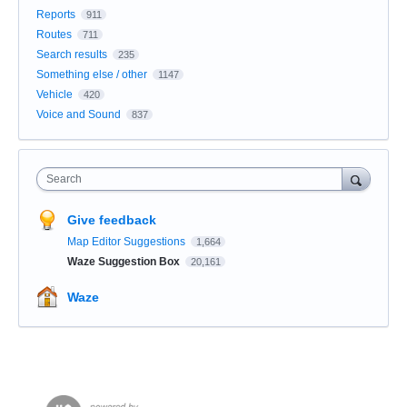
Reports
911
Routes
711
Search results
235
Something else / other
1147
Vehicle
420
Voice and Sound
837
Search
Give feedback
Map Editor Suggestions
1,664
Waze Suggestion Box
20,161
Waze