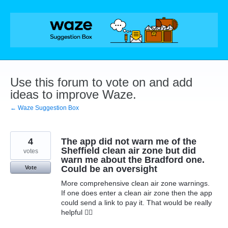
Skip
to
content
Use this forum to vote on and add
ideas to improve Waze.
← Waze Suggestion Box
4
The app did not warn me of the
Sheffield clean air zone but did
votes
warn me about the Bradford one.
Could be an oversight
Vote
More comprehensive clean air zone warnings.
If one does enter a clean air zone then the app
could send a link to pay it. That would be really
helpful 👍🏻