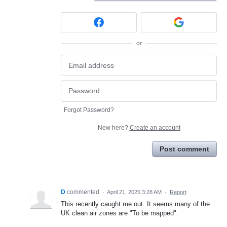
or
Forgot Password?
New here?
Create an account
Post comment
D
commented
·
April 21, 2025 3:28 AM
·
Report
This recently caught me out. It seems many of the
UK clean air zones are "To be mapped".