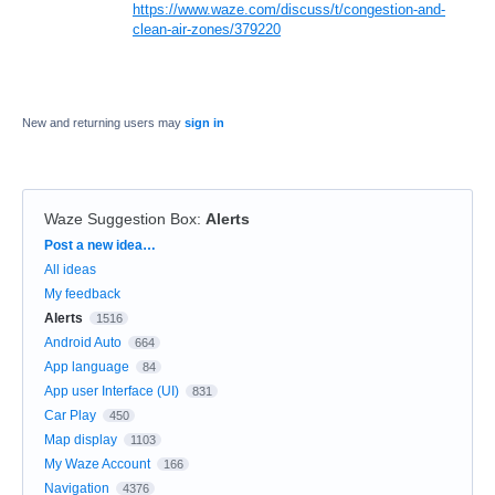
https://www.waze.com/discuss/t/congestion-and-
clean-air-zones/379220
New and returning users may
sign in
Waze Suggestion Box
:
Alerts
Categories
Post a new idea…
All ideas
My feedback
Alerts
1516
Android Auto
664
App language
84
App user Interface (UI)
831
Car Play
450
Map display
1103
My Waze Account
166
Navigation
4376