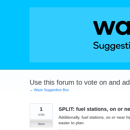
Skip
to
content
Use this forum to vote on and a
← Waze Suggestion Box
1
SPLIT: fuel stations, on or 
vote
Additionally, fuel stations, on or near
easier to plan.
Vote