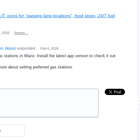
IT: icons for “passing lane locations”, food stops, 24/7 fuel
, 2026
·
Report…
in, Waze
)
responded
·
Feb 6, 2026
 stations in Waze. Install the latest app version to check it out.
ore about setting preferred gas stations.
e