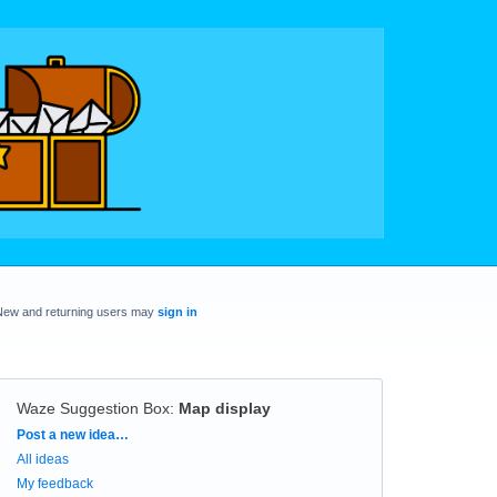
New and returning users may
sign in
Waze Suggestion Box
:
Map display
Categories
Post a new idea…
All ideas
My feedback