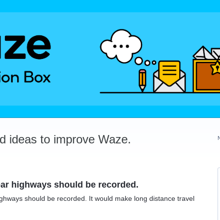
dd ideas to improve Waze.
near highways should be recorded.
 highways should be recorded. It would make long distance travel