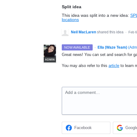
Split idea
This idea was split into a new idea:
SPL
locations
Neil MacLaren
shared this idea
·
Feb 6
·
Ella (Waze Team)
(
Adm
NOW AVAILABLE
Great news! You can set and search for gas
ADMIN
You may also refer to this
article
to learn m
Add a comment…
Facebook
Googl