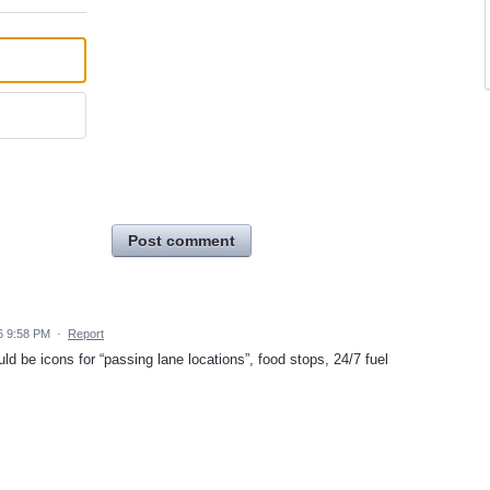
Post comment
6 9:58 PM
·
Report
ld be icons for “passing lane locations”, food stops, 24/7 fuel