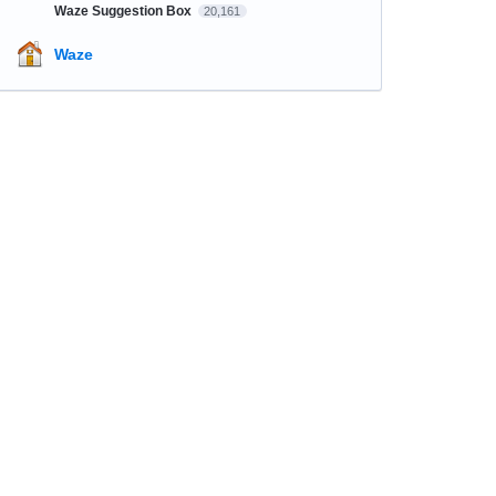
Waze Suggestion Box
20,161
Waze