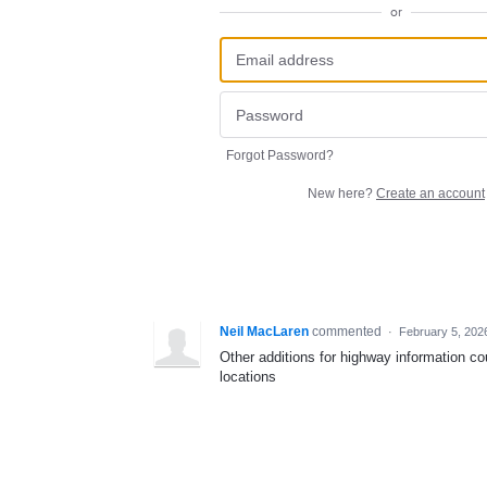
or
Forgot Password?
New here?
Create an account
Neil MacLaren
commented
·
February 5, 202
Other additions for highway information cou
locations