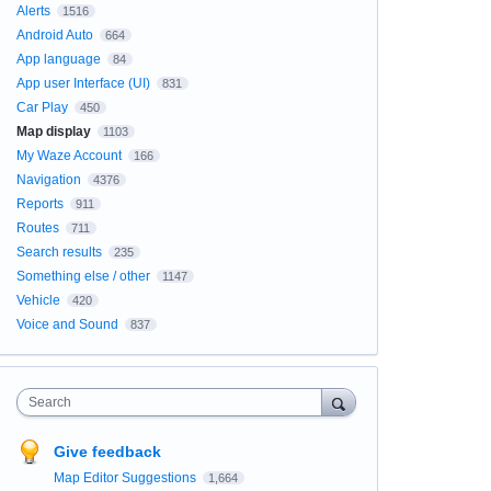
Alerts
1516
Android Auto
664
App language
84
App user Interface (UI)
831
Car Play
450
Map display
1103
My Waze Account
166
Navigation
4376
Reports
911
Routes
711
Search results
235
Something else / other
1147
Vehicle
420
Voice and Sound
837
Search
Give feedback
Map Editor Suggestions
1,664