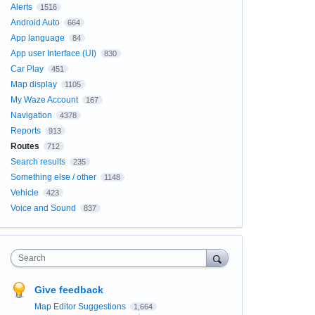
Alerts
1516
Android Auto
664
App language
84
App user Interface (UI)
830
Car Play
451
Map display
1105
My Waze Account
167
Navigation
4378
Reports
913
Routes
712
Search results
235
Something else / other
1148
Vehicle
423
Voice and Sound
837
Search
Give feedback
Map Editor Suggestions
1,664