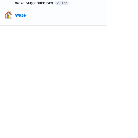
Waze Suggestion Box
20,172
Waze