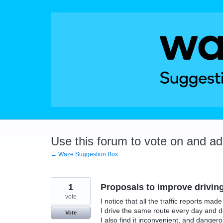
Skip
to
content
Use this forum to vote on and a
← Waze Suggestion Box
1
Proposals to improve drivin
vote
I notice that all the traffic reports mad
I drive the same route every day and d
Vote
I also find it inconvenient, and danger