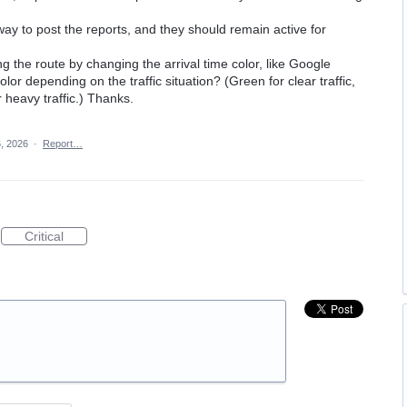
ay to post the reports, and they should remain active for
ng the route by changing the arrival time color, like Google
or depending on the traffic situation? (Green for clear traffic,
 heavy traffic.) Thanks.
, 2026
·
Report…
Critical