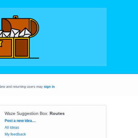
New and returning users may
sign in
Waze Suggestion Box
:
Routes
Categories
Post a new idea…
All ideas
My feedback