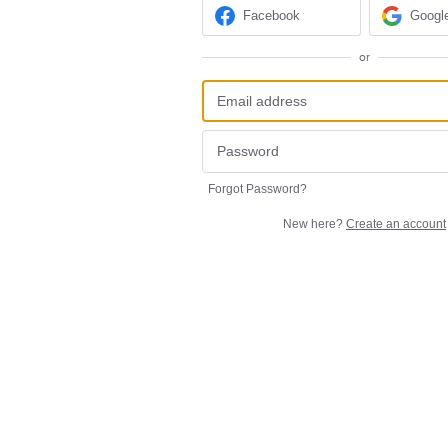
Facebook
Googl
or
Forgot Password?
New here?
Create an account