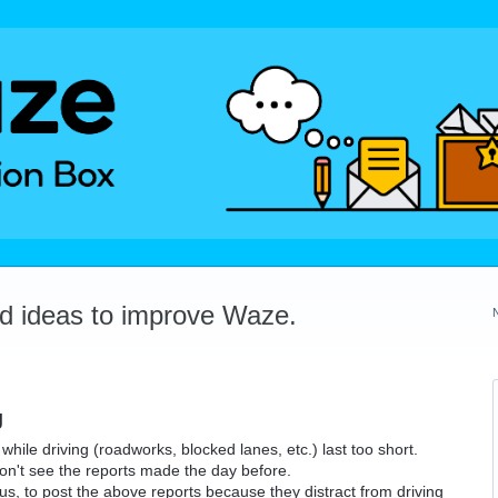
dd ideas to improve Waze.
g
e while driving (roadworks, blocked lanes, etc.) last too short.
on't see the reports made the day before.
ous, to post the above reports because they distract from driving