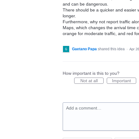
and can be dangerous.
There should be a quicker and easier w
longer.
Furthermore, why not report traffic alo
Maps, which changes the arrival time col
orange for moderate traffic, and red for
Gaetano Papa
shared this idea
·
Apr 26
How important is this to you?
Not at all
Important
Add a comment…