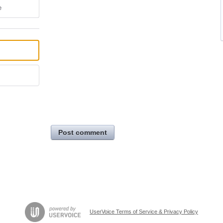
e
Post comment
UserVoice Terms of Service & Privacy Policy