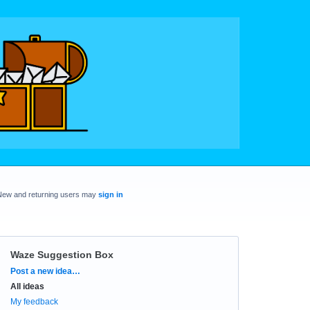
New and returning users may
sign in
Waze Suggestion Box
Categories
Post a new idea…
All ideas
My feedback