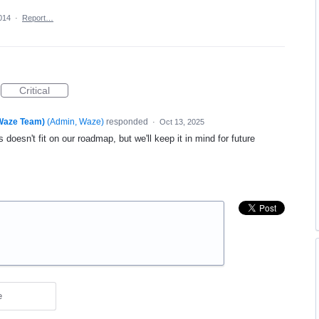
014
·
Report…
Critical
(Waze Team)
(
Admin, Waze
)
responded
·
Oct 13, 2025
 doesn't fit on our roadmap, but we'll keep it in mind for future
e