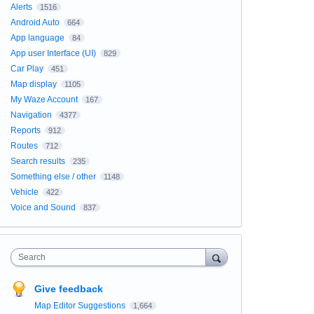
Alerts
1516
Android Auto
664
App language
84
App user Interface (UI)
829
Car Play
451
Map display
1105
My Waze Account
167
Navigation
4377
Reports
912
Routes
712
Search results
235
Something else / other
1148
Vehicle
422
Voice and Sound
837
Search
Give feedback
Map Editor Suggestions
1,664