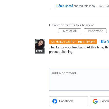
Péter Csató
shared this idea
·
Jan 9, 2
How important is this to you?
Not at all
Important
·
Ella 
ON HOLD FOR FURTHER REVIEW
Thanks for your feedback. At this time, this
product planning.
ADMIN
Add a comment…
Facebook
Googl