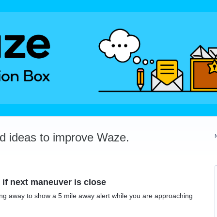
dd ideas to improve Waze.
if next maneuver is close
lling away to show a 5 mile away alert while you are approaching