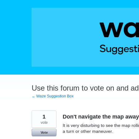
Skip
to
content
Use this forum to vote on and a
← Waze Suggestion Box
1
Don't navigate the map away 
vote
It is very disturbing to see the map ro
a turn or other maneuver.
Vote